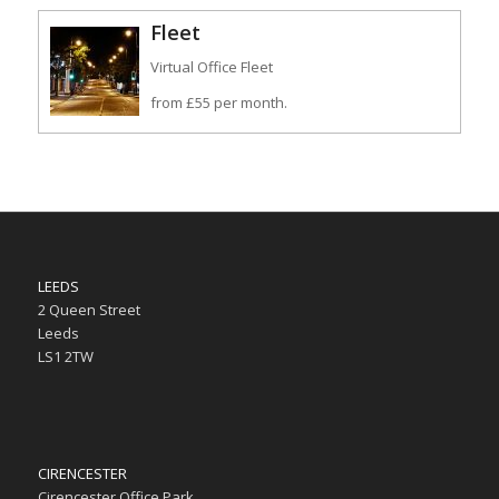
Fleet
Virtual Office Fleet
from £55 per month.
LEEDS
2 Queen Street
Leeds
LS1 2TW
CIRENCESTER
Cirencester Office Park