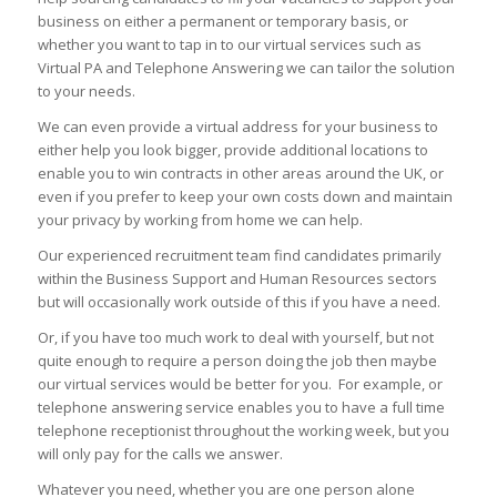
business on either a permanent or temporary basis, or
whether you want to tap in to our virtual services such as
Virtual PA and Telephone Answering we can tailor the solution
to your needs.
We can even provide a virtual address for your business to
either help you look bigger, provide additional locations to
enable you to win contracts in other areas around the UK, or
even if you prefer to keep your own costs down and maintain
your privacy by working from home we can help.
Our experienced recruitment team find candidates primarily
within the Business Support and Human Resources sectors
but will occasionally work outside of this if you have a need.
Or, if you have too much work to deal with yourself, but not
quite enough to require a person doing the job then maybe
our virtual services would be better for you. For example, or
telephone answering service enables you to have a full time
telephone receptionist throughout the working week, but you
will only pay for the calls we answer.
Whatever you need, whether you are one person alone