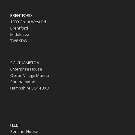
BRENTFORD
1000 Great West Rd
Brentford
Middlesex
TW8 9DW
SOUTHAMPTON
Enterprise House
Ocean Village Marina
Southampton
Hampshire SO14 3XB
FLEET
Sentinel House