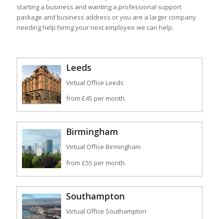
starting a business and wanting a professional support
package and business address or you are a larger company
needing help hiring your next employee we can help.
Leeds
Virtual Office Leeds
from £45 per month.
Birmingham
Virtual Office Birmingham
from £55 per month.
Southampton
Virtual Office Southampton