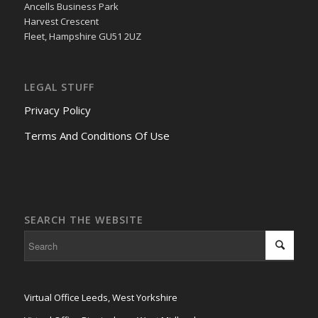
Ancells Business Park
Harvest Crescent
Fleet, Hampshire GU51 2UZ
LEGAL STUFF
Privacy Policy
Terms And Conditions Of Use
SEARCH THE WEBSITE
Virtual Office Leeds, West Yorkshire