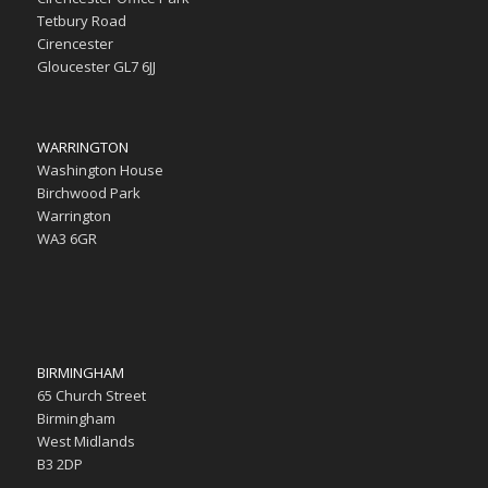
Tetbury Road
Cirencester
Gloucester GL7 6JJ
WARRINGTON
Washington House
Birchwood Park
Warrington
WA3 6GR
BIRMINGHAM
65 Church Street
Birmingham
West Midlands
B3 2DP