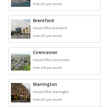
from £55 per month.
Brentford
Virtual Office Brentford
from £55 per month.
Cirencester
Virtual Office Cirencester
from £45 per month.
Warrington
Virtual Office Warrington
from £55 per month.