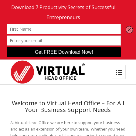
Welcome to Virtual Head Office – For All
Your Business Support Needs
At Virtual Head Office we are here to support your business
and act as an extension of your own team. Whether you need
help sourcing candidates to fill your vacancies to support your