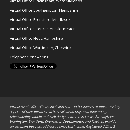
Virtual Office Birmingham, West Midlands
Virtual Office Southampton, Hampshire
Virtual Office Brentford, Middlesex
Virtual Office Cirencester, Gloucester
Virtual Office Fleet, Hampshire
Virtual Office Warrington, Cheshire
Telephone Answering
Virtual Head Office allows small and start-up businesses to outsource key
aspects of their business such as call answering, mail forwarding,
telemarketing, admin and web design. Located in Leeds, Birmingham,
Warrington, Brentford, Cirencester, Southampton and Fleet we provide
an excellent business address to small businesses. Registered Office: 2