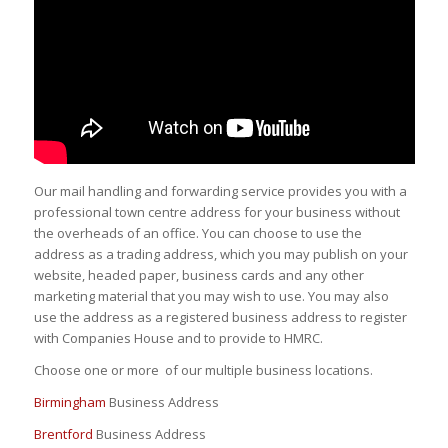
Our mail handling and forwarding service provides you with a
professional town centre address for your business without
the overheads of an office. You can choose to use the
address as a trading address, which you may publish on your
website, headed paper, business cards and any other
marketing material that you may wish to use. You may also
use the address as a registered business address to register
with Companies House and to provide to HMRC.
Choose one or more of our multiple business locations.
Birmingham
Business Address
Brentford
Business Address