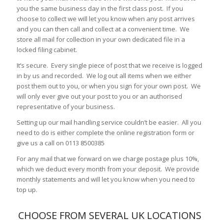
you the same business day in the first class post. If you
choose to collect we will let you know when any post arrives
and you can then call and collect at a convenient time. We
store all mail for collection in your own dedicated file in a
locked filing cabinet.
It’s secure. Every single piece of post that we receive is logged
in by us and recorded. We log out all items when we either
post them out to you, or when you sign for your own post. We
will only ever give out your post to you or an authorised
representative of your business.
Setting up our mail handling service couldn’t be easier. All you
need to do is either complete the online registration form or
give us a call on 0113 8500385
For any mail that we forward on we charge postage plus 10%,
which we deduct every month from your deposit. We provide
monthly statements and will let you know when you need to
top up.
CHOOSE FROM SEVERAL UK LOCATIONS