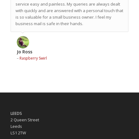
service easy and painless. My queries are always dealt
with quickly and are answered with a personal touch that
is so valuable for a small business owner. I feel my
business mail is safe in their hands.
Jo Ross
–
Raspberry Swirl
LEEDS
2 Queen Street
Leeds
LS1 2TW