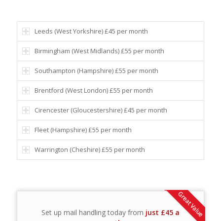
Leeds (West Yorkshire) £45 per month
Birmingham (West Midlands) £55 per month
Southampton (Hampshire) £55 per month
Brentford (West London) £55 per month
Cirencester (Gloucestershire) £45 per month
Fleet (Hampshire) £55 per month
Warrington (Cheshire) £55 per month
Great Value
Set up mail handling today from
just £45 a