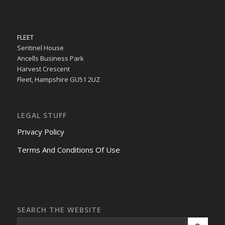
FLEET
Sentinel House
Ancells Business Park
Harvest Crescent
Fleet, Hampshire GU51 2UZ
LEGAL STUFF
Privacy Policy
Terms And Conditions Of Use
SEARCH THE WEBSITE