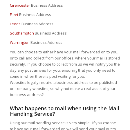
Cirencester
Business Address
Fleet
Business Address
Leeds
Business Address
Southampton
Business Address
Warrington
Business Address
You can choose to either have your mail forwarded on to you,
or to call and collect from our offices, where your mail is stored
securely. If you choose to collect from us we will notify you the
day any post arrives for you, ensuring that you only need to
come in when there is post waiting for you.
Websites legally require a business address to be published
on company websites, so why not make a real asset of your
business address?
What happens to mail when using the Mail
Handling Service?
Using our mail handling service is very simple. If you choose
to have your mail forwarded on we will send your mail out to