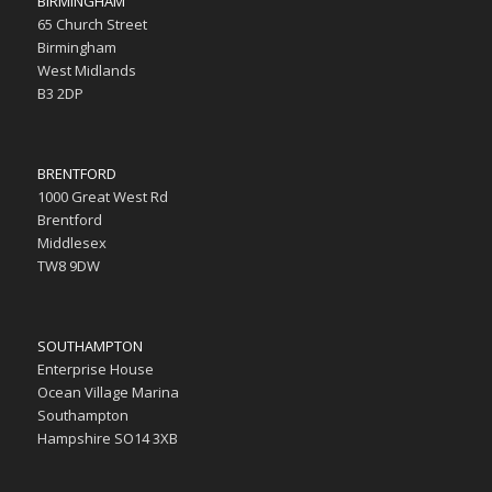
BIRMINGHAM
65 Church Street
Birmingham
West Midlands
B3 2DP
BRENTFORD
1000 Great West Rd
Brentford
Middlesex
TW8 9DW
SOUTHAMPTON
Enterprise House
Ocean Village Marina
Southampton
Hampshire SO14 3XB