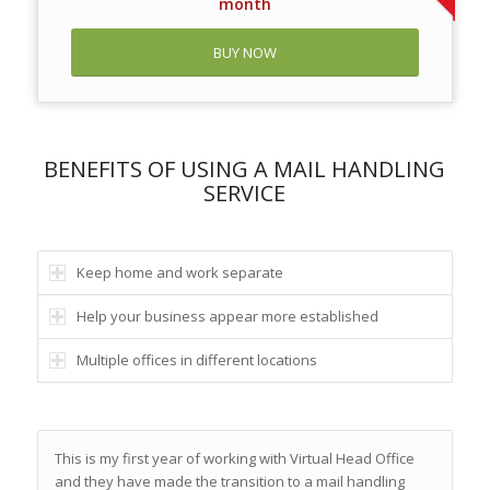
month
BUY NOW
BENEFITS OF USING A MAIL HANDLING
SERVICE
Keep home and work separate
Help your business appear more established
Multiple offices in different locations
This is my first year of working with Virtual Head Office
and they have made the transition to a mail handling