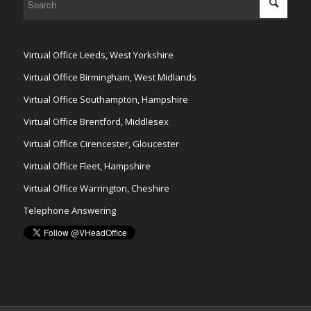
Virtual Office Leeds, West Yorkshire
Virtual Office Birmingham, West Midlands
Virtual Office Southampton, Hampshire
Virtual Office Brentford, Middlesex
Virtual Office Cirencester, Gloucester
Virtual Office Fleet, Hampshire
Virtual Office Warrington, Cheshire
Telephone Answering