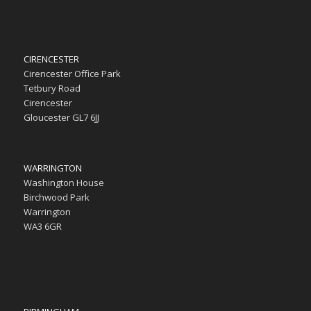
CIRENCESTER
Cirencester Office Park
Tetbury Road
Cirencester
Gloucester GL7 6JJ
WARRINGTON
Washington House
Birchwood Park
Warrington
WA3 6GR