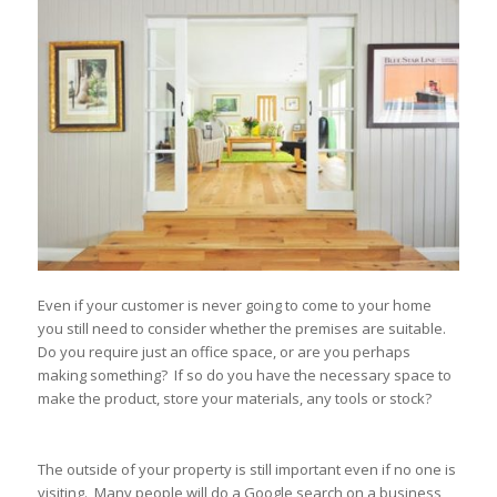
Even if your customer is never going to come to your home
you still need to consider whether the premises are suitable.
Do you require just an office space, or are you perhaps
making something? If so do you have the necessary space to
make the product, store your materials, any tools or stock?
The outside of your property is still important even if no one is
visiting. Many people will do a Google search on a business