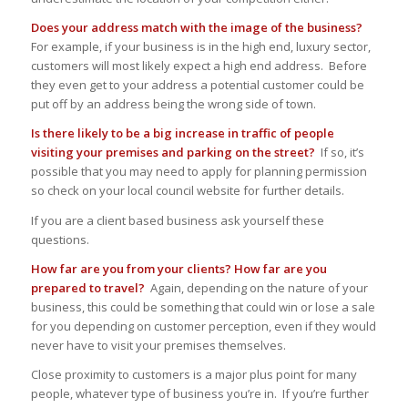
Does your address match with the image of the business?
For example, if your business is in the high end, luxury sector,
customers will most likely expect a high end address. Before
they even get to your address a potential customer could be
put off by an address being the wrong side of town.
Is there likely to be a big increase in traffic of people
visiting your premises and parking on the street?
If so, it’s
possible that you may need to apply for planning permission
so check on your local council website for further details.
If you are a client based business ask yourself these
questions.
How far are you from your clients? How far are you
prepared to travel?
Again, depending on the nature of your
business, this could be something that could win or lose a sale
for you depending on customer perception, even if they would
never have to visit your premises themselves.
Close proximity to customers is a major plus point for many
people, whatever type of business you’re in. If you’re further