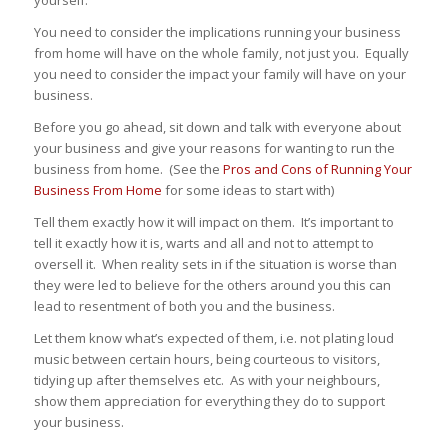
You need to consider the implications running your business
from home will have on the whole family, not just you. Equally
you need to consider the impact your family will have on your
business.
Before you go ahead, sit down and talk with everyone about
your business and give your reasons for wanting to run the
business from home. (See the
Pros and Cons of Running Your
Business From Home
for some ideas to start with)
Tell them exactly how it will impact on them. It’s important to
tell it exactly how it is, warts and all and not to attempt to
oversell it. When reality sets in if the situation is worse than
they were led to believe for the others around you this can
lead to resentment of both you and the business.
Let them know what’s expected of them, i.e. not plating loud
music between certain hours, being courteous to visitors,
tidying up after themselves etc. As with your neighbours,
show them appreciation for everything they do to support
your business.