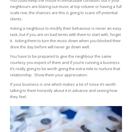
You could keep the house in immaculate condition, but if your
neighbours are blaring out music at top volume or having a full
scale row, the chances are this is going to scare off potential
clients.
Asking a neighbour to modify their behaviour is never an easy
task, but if you are on bad terms with them to start with, forget
it. Asking them to turn the music down when you blocked their
drive the day before will never go down well.
You have to be prepared to give the neighbour the same
courtesy you expect of them and if you’re running a business
it’s really going to be worth going the extra mile to nurture that
relationship. Show them your appreciation.
If your business is one which makes a lot of noise it’s worth
talking to them honestly about it in advance and seeing how
they feel.