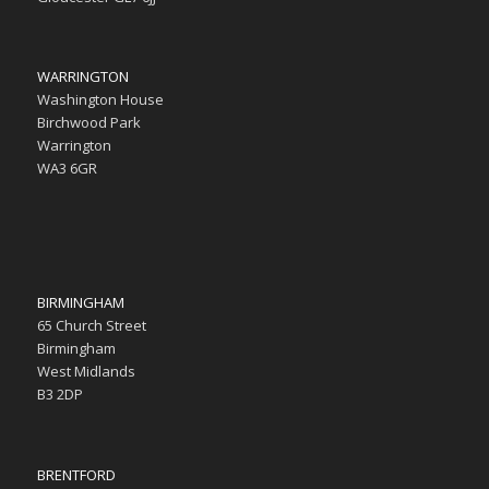
WARRINGTON
Washington House
Birchwood Park
Warrington
WA3 6GR
BIRMINGHAM
65 Church Street
Birmingham
West Midlands
B3 2DP
BRENTFORD