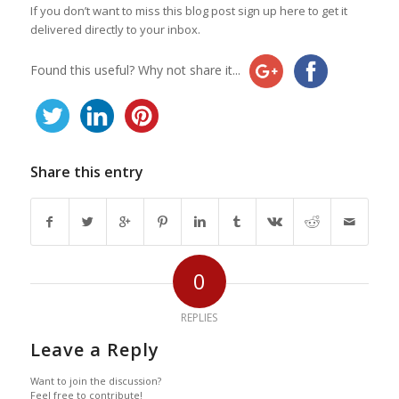
If you don’t want to miss this blog post sign up here to get it
delivered directly to your inbox.
Found this useful? Why not share it...
Share this entry
0
REPLIES
Leave a Reply
Want to join the discussion?
Feel free to contribute!