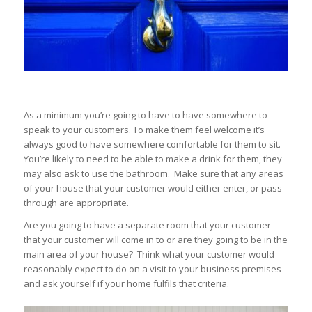
As a minimum you’re going to have to have somewhere to
speak to your customers. To make them feel welcome it’s
always good to have somewhere comfortable for them to sit.
You’re likely to need to be able to make a drink for them, they
may also ask to use the bathroom. Make sure that any areas
of your house that your customer would either enter, or pass
through are appropriate.
Are you going to have a separate room that your customer
that your customer will come in to or are they going to be in the
main area of your house? Think what your customer would
reasonably expect to do on a visit to your business premises
and ask yourself if your home fulfils that criteria.