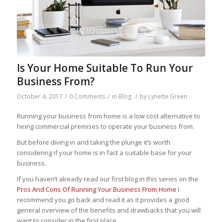
Is Your Home Suitable To Run Your
Business From?
October 4, 2017
/
0 Comments
/
in
Blog
/
by
Lynette Green
Running your business from home is a low cost alternative to
hiring commercial premises to operate your business from.
But before diving in and taking the plunge it’s worth
considering if your home is in fact a suitable base for your
business.
If you haven’t already read our first blog in this series on the
Pros And Cons Of Running Your Business From Home
I
recommend you go back and read it as it provides a good
general overview of the benefits and drawbacks that you will
want to consider in the first place.