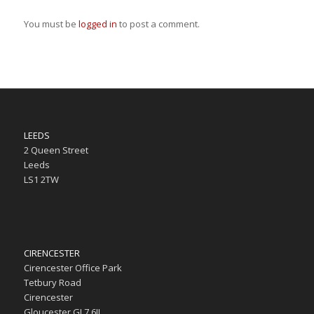
You must be
logged in
to post a comment.
LEEDS
2 Queen Street
Leeds
LS1 2TW
CIRENCESTER
Cirencester Office Park
Tetbury Road
Cirencester
Gloucester GL7 6JJ