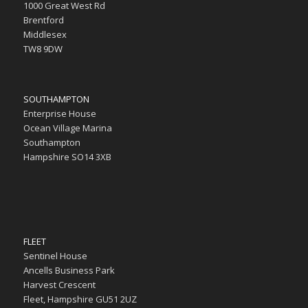
1000 Great West Rd
Brentford
Middlesex
TW8 9DW
SOUTHAMPTON
Enterprise House
Ocean Village Marina
Southampton
Hampshire SO14 3XB
FLEET
Sentinel House
Ancells Business Park
Harvest Crescent
Fleet, Hampshire GU51 2UZ