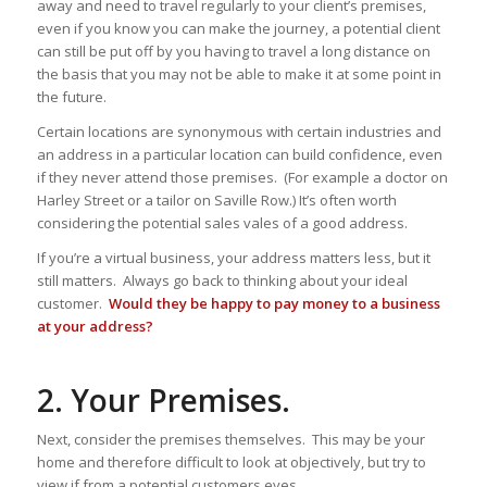
away and need to travel regularly to your client’s premises,
even if you know you can make the journey, a potential client
can still be put off by you having to travel a long distance on
the basis that you may not be able to make it at some point in
the future.
Certain locations are synonymous with certain industries and
an address in a particular location can build confidence, even
if they never attend those premises. (For example a doctor on
Harley Street or a tailor on Saville Row.) It’s often worth
considering the potential sales vales of a good address.
If you’re a virtual business, your address matters less, but it
still matters. Always go back to thinking about your ideal
customer.
Would they be happy to pay money to a business
at your address?
2. Your Premises.
Next, consider the premises themselves. This may be your
home and therefore difficult to look at objectively, but try to
view if from a potential customers eyes.