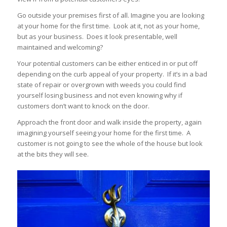
Go outside your premises first of all. Imagine you are looking
at your home for the first time. Look at it, not as your home,
but as your business. Does it look presentable, well
maintained and welcoming?
Your potential customers can be either enticed in or put off
depending on the curb appeal of your property. If it’s in a bad
state of repair or overgrown with weeds you could find
yourself losing business and not even knowing why if
customers don’t want to knock on the door.
Approach the front door and walk inside the property, again
imagining yourself seeing your home for the first time. A
customer is not going to see the whole of the house but look
at the bits they will see.