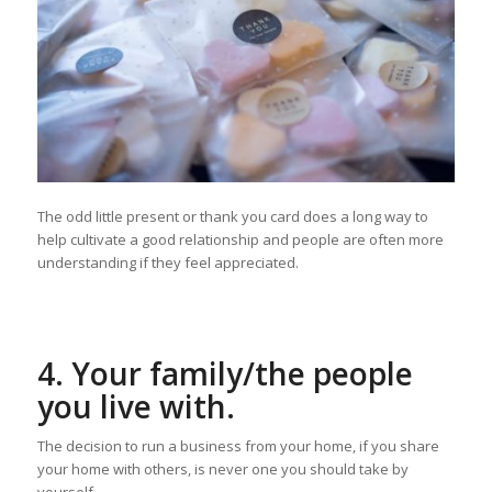
The odd little present or thank you card does a long way to
help cultivate a good relationship and people are often more
understanding if they feel appreciated.
4. Your family/the people
you live with.
The decision to run a business from your home, if you share
your home with others, is never one you should take by
yourself.