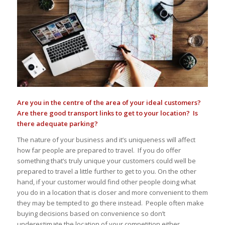
Are you in the centre of the area of your ideal customers?
Are there good transport links to get to your location? Is
there adequate parking?
The nature of your business and it’s uniqueness will affect
how far people are prepared to travel. If you do offer
something that’s truly unique your customers could well be
prepared to travel a little further to get to you. On the other
hand, if your customer would find other people doing what
you do in a location that is closer and more convenient to them
they may be tempted to go there instead. People often make
buying decisions based on convenience so don’t
underestimate the location of your competition either.