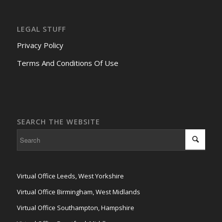
LEGAL STUFF
Privacy Policy
Terms And Conditions Of Use
SEARCH THE WEBSITE
Virtual Office Leeds, West Yorkshire
Virtual Office Birmingham, West Midlands
Virtual Office Southampton, Hampshire