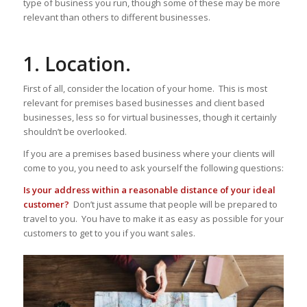
type of business you run, though some of these may be more
relevant than others to different businesses.
1. Location.
First of all, consider the location of your home. This is most
relevant for premises based businesses and client based
businesses, less so for virtual businesses, though it certainly
shouldn’t be overlooked.
If you are a premises based business where your clients will
come to you, you need to ask yourself the following questions:
Is your address within a reasonable distance of your ideal
customer?
Don’t just assume that people will be prepared to
travel to you. You have to make it as easy as possible for your
customers to get to you if you want sales.