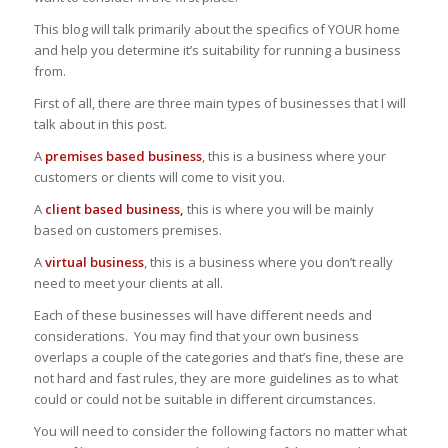
This blog will talk primarily about the specifics of YOUR home
and help you determine it’s suitability for running a business
from.
First of all, there are three main types of businesses that I will
talk about in this post.
A
premises based business
, this is a business where your
customers or clients will come to visit you.
A
client based business,
this is where you will be mainly
based on customers premises.
A
virtual business
, this is a business where you don’t really
need to meet your clients at all.
Each of these businesses will have different needs and
considerations. You may find that your own business
overlaps a couple of the categories and that’s fine, these are
not hard and fast rules, they are more guidelines as to what
could or could not be suitable in different circumstances.
You will need to consider the following factors no matter what