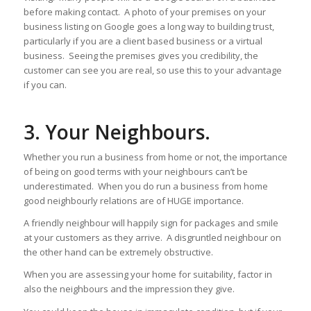
before making contact. A photo of your premises on your
business listing on Google goes a long way to building trust,
particularly if you are a client based business or a virtual
business. Seeing the premises gives you credibility, the
customer can see you are real, so use this to your advantage
if you can.
3. Your Neighbours.
Whether you run a business from home or not, the importance
of being on good terms with your neighbours can’t be
underestimated. When you do run a business from home
good neighbourly relations are of HUGE importance.
A friendly neighbour will happily sign for packages and smile
at your customers as they arrive. A disgruntled neighbour on
the other hand can be extremely obstructive.
When you are assessing your home for suitability, factor in
also the neighbours and the impression they give.