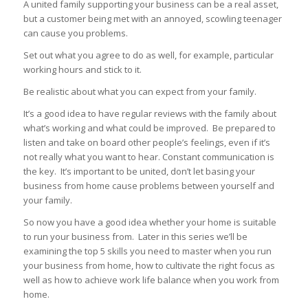
A united family supporting your business can be a real asset,
but a customer being met with an annoyed, scowling teenager
can cause you problems.
Set out what you agree to do as well, for example, particular
working hours and stick to it.
Be realistic about what you can expect from your family.
It’s a good idea to have regular reviews with the family about
what’s working and what could be improved. Be prepared to
listen and take on board other people’s feelings, even if it’s
not really what you want to hear. Constant communication is
the key. It’s important to be united, don’t let basing your
business from home cause problems between yourself and
your family.
So now you have a good idea whether your home is suitable
to run your business from. Later in this series we’ll be
examining the top 5 skills you need to master when you run
your business from home, how to cultivate the right focus as
well as how to achieve work life balance when you work from
home.