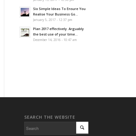
Six Simple Ideas To Ensure You
Realise Your Business Go...
January 5, 2017 - 12:37 pm
Plan 2017 effectively. Arguably
the best use of your time...
December 14, 2016 - 10:47 am
SEARCH THE WEBSITE