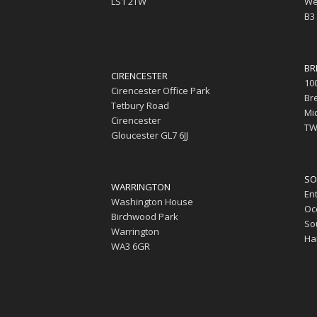
LS1 2TW
We
B3
BR
CIRENCESTER
10
Cirencester Office Park
Br
Tetbury Road
Mi
Cirencester
TW
Gloucester GL7 6JJ
SO
WARRINGTON
En
Washington House
Oc
Birchwood Park
So
Warrington
Ha
WA3 6GR