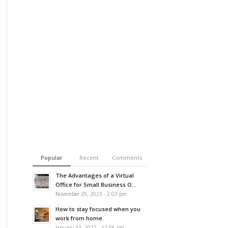
Popular
Recent
Comments
The Advantages of a Virtual
Office for Small Business O...
November 29, 2023 - 2:03 pm
How to stay focused when you
work from home.
January 13, 2017 - 12:56 pm