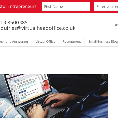
13 8500385
quiries@virtualheadoffice.co.uk
lephone Answering
Virtual Office
Recruitment
Small Business Blog