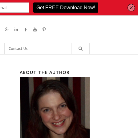
Contact Us
ABOUT THE AUTHOR