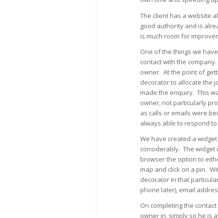
The client has a website a
good authority and is alre
is much room for improve
One of the things we have l
contact with the company.
owner. At the point of get
decorator to allocate the 
made the enquiry. This wa
owner, not particularly p
as calls or emails were be
always able to respond to f
We have created a widget 
considerably. The widget c
browser the option to eith
map and click on a pin. Wi
decorator in that particu
phone later), email addres
On completing the contact 
owner in, simply so he is