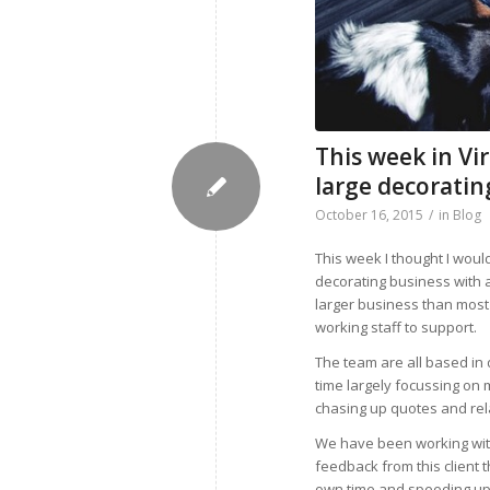
This week in Vi
large decorati
October 16, 2015
/
in
Blog
This week I thought I woul
decorating business with a
larger business than most 
working staff to support.
The team are all based in
time largely focussing on
chasing up quotes and rela
We have been working with
feedback from this client 
own time and speeding up 