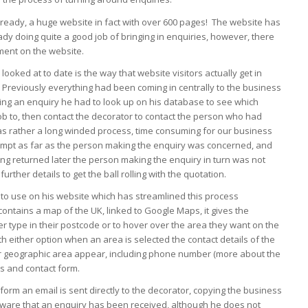
lready, a huge website in fact with over 600 pages! The website has
ady doing quite a good job of bringing in enquiries, however, there
ment on the website.
ooked at to date is the way that website visitors actually get in
 Previously everything had been coming in centrally to the business
ting an enquiry he had to look up on his database to see which
job to, then contact the decorator to contact the person who had
s rather a long winded process, time consuming for our business
rompt as far as the person making the enquiry was concerned, and
ing returned later the person making the enquiry in turn was not
urther details to get the ball rolling with the quotation.
to use on his website which has streamlined this process
ontains a map of the UK, linked to Google Maps, it gives the
er type in their postcode or to hover over the area they want on the
th either option when an area is selected the contact details of the
lar geographic area appear, including phone number (more about the
s and contact form.
form an email is sent directly to the decorator, copying the business
 aware that an enquiry has been received, although he does not