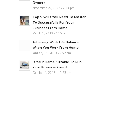
Owners
November 29, 2023 - 2:03 pm
Top 5 Skills You Need To Master
To Successfully Run Your
Business From Home
March 1, 2019 - 1:55 pm
Achieving Work Life Balance
When You Work From Home
January 11, 2019 - 9:52 am
Is Your Home Suitable To Run
Your Business From?
October 4, 2017 - 10:23 am