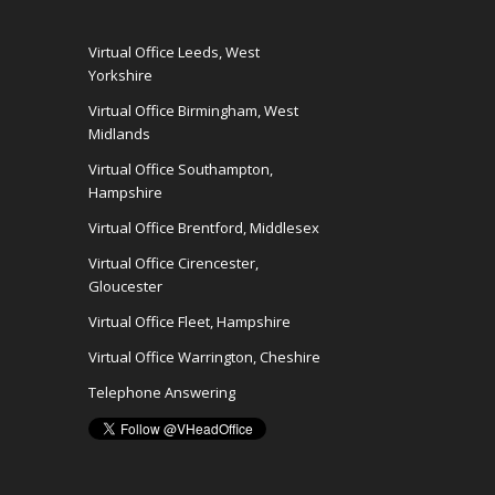
Virtual Office Leeds, West
Yorkshire
Virtual Office Birmingham, West
Midlands
Virtual Office Southampton,
Hampshire
Virtual Office Brentford, Middlesex
Virtual Office Cirencester,
Gloucester
Virtual Office Fleet, Hampshire
Virtual Office Warrington, Cheshire
Telephone Answering