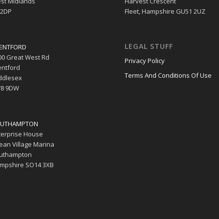
st Midlands
Harvest Crescent
 2DP
Fleet, Hampshire GU51 2UZ
LEGAL STUFF
ENTFORD
00 Great West Rd
Privacy Policy
entford
Terms And Conditions Of Use
ddlesex
8 9DW
UTHAMPTON
terprise House
ean Village Marina
uthampton
mpshire SO14 3XB