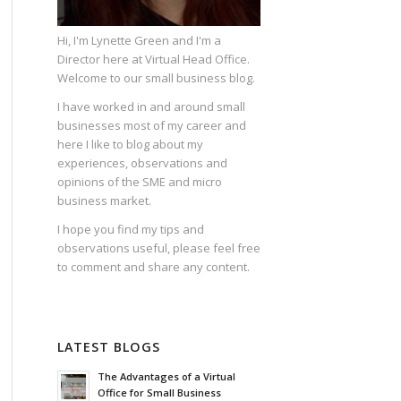
Hi, I'm Lynette Green and I'm a
Director here at Virtual Head Office.
Welcome to our small business blog.
I have worked in and around small
businesses most of my career and
here I like to blog about my
experiences, observations and
opinions of the SME and micro
business market.
I hope you find my tips and
observations useful, please feel free
to comment and share any content.
LATEST BLOGS
The Advantages of a Virtual
Office for Small Business