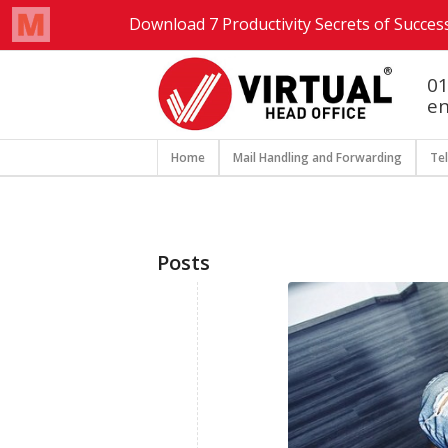
01
en
Home
Mail Handling and Forwarding
Te
Posts