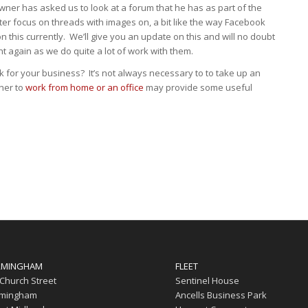
ner has asked us to look at a forum that he has as part of the
er focus on threads with images on, a bit like the way Facebook
 this currently. We’ll give you an update on this and will no doubt
nt again as we do quite a lot of work with them.
 for your business? It’s not always necessary to to take up an
ther to
work from home or an office
may provide some useful
RMINGHAM
FLEET
 Church Street
Sentinel House
rmingham
Ancells Business Park