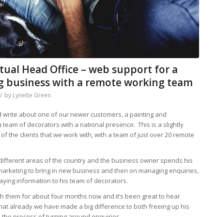
rtual Head Office – web support for a
ng business with a remote working team
/
by
Lynette Green
d write about one of our newer customers, a painting and
 team of decorators with a national presence. This is a slightly
of the clients that we work with, with a team of just over 20 remote
 different areas of the country and the business owner spends his
 marketing to bring in new business and then on managing enquiries,
ying information to his team of decorators.
 them for about four months now and it’s been great to hear
that already we have made a big difference to both freeing up his
the process of turning around enquiries.