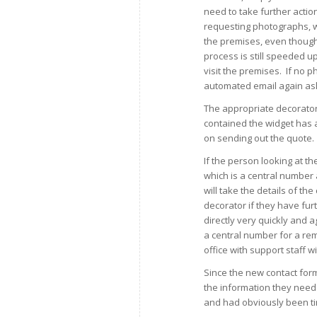
need to take further actio
requesting photographs, wh
the premises, even though 
process is still speeded u
visit the premises. If no 
automated email again as
The appropriate decorator 
contained the widget has 
on sending out the quote.
If the person looking at th
which is a central numbe
will take the details of th
decorator if they have fur
directly very quickly and 
a central number for a re
office with support staff wit
Since the new contact for
the information they need
and had obviously been t