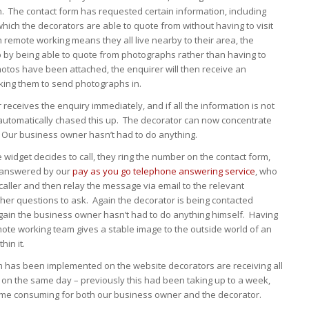
n. The contact form has requested certain information, including
ich the decorators are able to quote from without having to visit
remote working means they all live nearby to their area, the
p by being able to quote from photographs rather than having to
photos have been attached, the enquirer will then receive an
king them to send photographs in.
receives the enquiry immediately, and if all the information is not
automatically chased this up. The decorator can now concentrate
 Our business owner hasn’t had to do anything.
e widget decides to call, they ring the number on the contact form,
r answered by our
pay as you go telephone answering service
, who
e caller and then relay the message via email to the relevant
ther questions to ask. Again the decorator is being contacted
again the business owner hasn’t had to do anything himself. Having
mote working team gives a stable image to the outside world of an
hin it.
m has been implemented on the website decorators are receiving all
 on the same day – previously this had been taking up to a week,
ime consuming for both our business owner and the decorator.