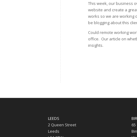
This week, our business ow
website and create a great
works so we are working on
be blogging about this clie
Could remote working work
office. Our article on whe
insights.
LEEDS
BI
2 Queen Street
65
Leeds
Bi