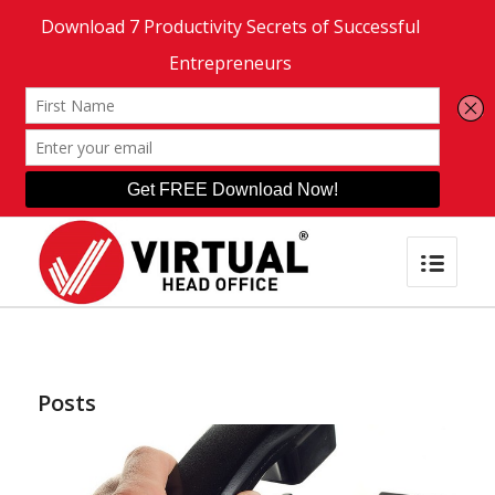
Posts