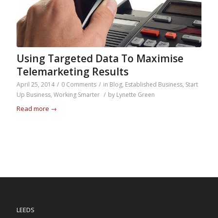
Using Targeted Data To Maximise
Telemarketing Results
April 25, 2014
/
0 Comments
/
in
Blog
,
Established Business
,
Start
Up Business
,
Working Smarter
/
by
Lynette Green
Read more
→
LEEDS