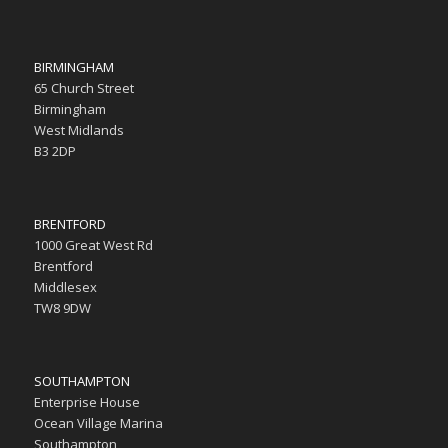
BIRMINGHAM
65 Church Street
Birmingham
West Midlands
B3 2DP
BRENTFORD
1000 Great West Rd
Brentford
Middlesex
TW8 9DW
SOUTHAMPTON
Enterprise House
Ocean Village Marina
Southampton