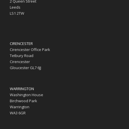
2 Queen Street
Leeds
LS1 2TW
CIRENCESTER
Cirencester Office Park
Tetbury Road
Cirencester
Gloucester GL7 6JJ
WARRINGTON
Washington House
Birchwood Park
Warrington
WA3 6GR