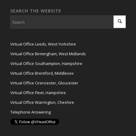
SEARCH THE WEBSITE
Virtual Office Leeds, West Yorkshire
Virtual Office Birmingham, West Midlands
Virtual Office Southampton, Hampshire
Virtual Office Brentford, Middlesex
Virtual Office Cirencester, Gloucester
Virtual Office Fleet, Hampshire
Virtual Office Warrington, Cheshire
Telephone Answering