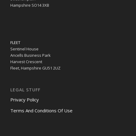
Hampshire SO14 3XB
FLEET
Sentinel House
Ancells Business Park
Harvest Crescent
Fleet, Hampshire GU51 2UZ
LEGAL STUFF
Privacy Policy
Terms And Conditions Of Use