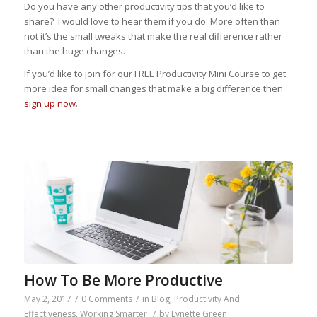
Do you have any other productivity tips that you’d like to
share? I would love to hear them if you do. More often than
not it’s the small tweaks that make the real difference rather
than the huge changes.
If you’d like to join for our FREE Productivity Mini Course to get
more idea for small changes that make a big difference then
sign up now
.
How To Be More Productive
May 2, 2017
/
0 Comments
/
in
Blog
,
Productivity And
Effectiveness
,
Working Smarter
/
by
Lynette Green