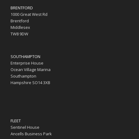
BRENTFORD
1000 Great West Rd
Brentford
Middlesex
TW8 9DW
SOUTHAMPTON
Enterprise House
Ocean Village Marina
Southampton
Hampshire SO14 3XB
FLEET
Sentinel House
Ancells Business Park