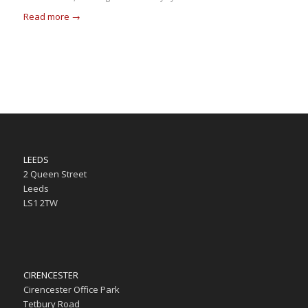
Read more
→
LEEDS
2 Queen Street
Leeds
LS1 2TW
CIRENCESTER
Cirencester Office Park
Tetbury Road