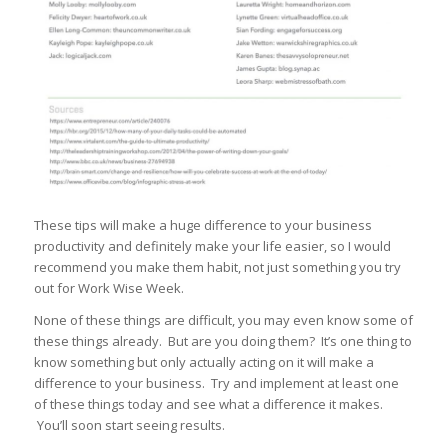
These tips will make a huge difference to your business
productivity and definitely make your life easier, so I would
recommend you make them habit, not just something you try
out for Work Wise Week.
None of these things are difficult, you may even know some of
these things already. But are you doing them? It’s one thing to
know something but only actually acting on it will make a
difference to your business. Try and implement at least one
of these things today and see what a difference it makes.
You’ll soon start seeing results.