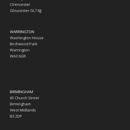
Cirencester
Gloucester GL7 6JJ
WARRINGTON
Washington House
Birchwood Park
Warrington
WA3 6GR
BIRMINGHAM
65 Church Street
Birmingham
West Midlands
B3 2DP