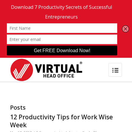
Posts
12 Productivity Tips for Work Wise
Week