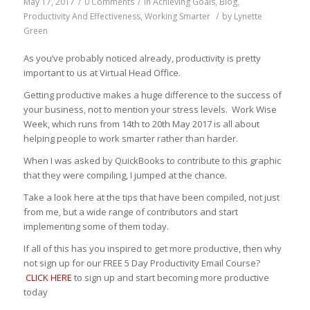
May 17, 2017
/
0 Comments
/
in
Achieving Goals
,
Blog
,
Productivity And Effectiveness
,
Working Smarter
/
by
Lynette
Green
As you’ve probably noticed already, productivity is pretty
important to us at Virtual Head Office.
Getting productive makes a huge difference to the success of
your business, not to mention your stress levels. Work Wise
Week, which runs from 14th to 20th May 2017 is all about
helping people to work smarter rather than harder.
When I was asked by QuickBooks to contribute to this graphic
that they were compiling, I jumped at the chance.
Take a look here at the tips that have been compiled, not just
from me, but a wide range of contributors and start
implementing some of them today.
If all of this has you inspired to get more productive, then why
not sign up for our FREE 5 Day Productivity Email Course?
CLICK HERE
to sign up and start becoming more productive
today