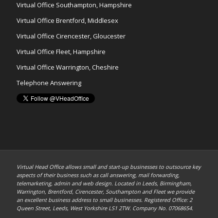
Virtual Office Southampton, Hampshire
Virtual Office Brentford, Middlesex
Virtual Office Cirencester, Gloucester
Virtual Office Fleet, Hampshire
Virtual Office Warrington, Cheshire
Telephone Answering
Virtual Head Office allows small and start-up businesses to outsource key
aspects of their business such as call answering, mail forwarding,
telemarketing, admin and web design. Located in Leeds, Birmingham,
Warrington, Brentford, Cirencester, Southampton and Fleet we provide
an excellent business address to small businesses. Registered Office: 2
Queen Street, Leeds, West Yorkshire LS1 2TW. Company No. 07068654.