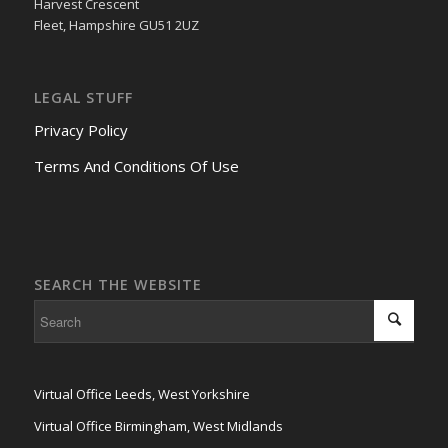
Harvest Crescent
Fleet, Hampshire GU51 2UZ
LEGAL STUFF
Privacy Policy
Terms And Conditions Of Use
SEARCH THE WEBSITE
Virtual Office Leeds, West Yorkshire
Virtual Office Birmingham, West Midlands