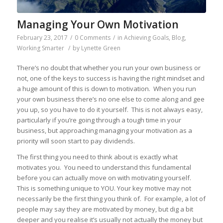
Managing Your Own Motivation
February 23, 2017
/
0 Comments
/
in
Achieving Goals
,
Blog
,
Working Smarter
/
by
Lynette Green
There’s no doubt that whether you run your own business or
not, one of the keys to success is having the right mindset and
a huge amount of this is down to motivation. When you run
your own business there’s no one else to come along and gee
you up, so you have to do it yourself. This is not always easy,
particularly if you’re going through a tough time in your
business, but approaching managing your motivation as a
priority will soon start to pay dividends.
The first thing you need to think about is exactly what
motivates you. You need to understand this fundamental
before you can actually move on with motivating yourself.
This is something unique to YOU. Your key motive may not
necessarily be the first thing you think of. For example, a lot of
people may say they are motivated by money, but dig a bit
deeper and you realise it’s usually not actually the money but