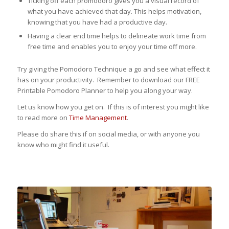
Ticking off each promodoro gives you a visual record of
what you have achieved that day. This helps motivation,
knowing that you have had a productive day.
Having a clear end time helps to delineate work time from
free time and enables you to enjoy your time off more.
Try giving the Pomodoro Technique a go and see what effect it
has on your productivity. Remember to download our FREE
Printable Pomodoro Planner to help you along your way.
Let us know how you get on. If this is of interest you might like
to read more on
Time Management
.
Please do share this if on social media, or with anyone you
know who might find it useful.