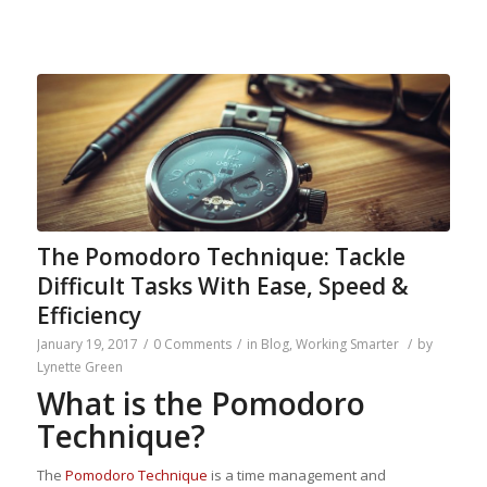
The Pomodoro Technique: Tackle
Difficult Tasks With Ease, Speed &
Efficiency
January 19, 2017
/
0 Comments
/
in
Blog
,
Working Smarter
/
by
Lynette Green
What is the Pomodoro
Technique?
The
Pomodoro Technique
is a time management and