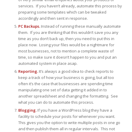
services. If you haven’t already, automate this process by
preparing some templates which can be tweaked
accordingly and then sent in response.
PC Backups.
Instead of running these manually automate
them. If you are thinking that this wouldn’t save you any
time as you don’t back up, then you need to put this in
place now. Losing your files would be a nightmare for
most businesses, not to mention a complete waste of
time, so make sure it doesn’t happen to you and put an
automated system in place asap.
Reporting.
It’s always a good idea to check reports to
keep a track of how your business is going, but all too
often it’s the case that businesses are spending time
manipulating one set of data getting it added in to
another spreadsheet and changing the formatting. See
what you can do to automate this process.
Blogging.
If you have a WordPress blog they have a
facility to schedule your posts for whenever you want.
This gives you the option to write multiple posts in one go
and then publish them all in regular intervals. This not