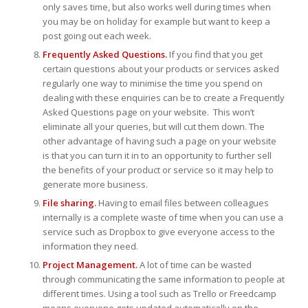
only saves time, but also works well during times when
you may be on holiday for example but want to keep a
post going out each week.
Frequently Asked Questions.
If you find that you get
certain questions about your products or services asked
regularly one way to minimise the time you spend on
dealing with these enquiries can be to create a Frequently
Asked Questions page on your website. This won’t
eliminate all your queries, but will cut them down. The
other advantage of having such a page on your website
is that you can turn it in to an opportunity to further sell
the benefits of your product or service so it may help to
generate more business.
File sharing.
Having to email files between colleagues
internally is a complete waste of time when you can use a
service such as Dropbox to give everyone access to the
information they need.
Project Management.
A lot of time can be wasted
through communicating the same information to people at
different times. Using a tool such as Trello or Freedcamp