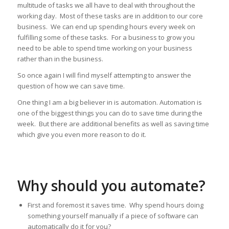
multitude of tasks we all have to deal with throughout the
working day. Most of these tasks are in addition to our core
business. We can end up spending hours every week on
fulfilling some of these tasks. For a business to grow you
need to be able to spend time working on your business
rather than in the business.
So once again I will find myself attempting to answer the
question of how we can save time.
One thing I am a big believer in is automation. Automation is
one of the biggest things you can do to save time during the
week. But there are additional benefits as well as saving time
which give you even more reason to do it.
Why should you automate?
First and foremost it saves time. Why spend hours doing
something yourself manually if a piece of software can
automatically do it for you?