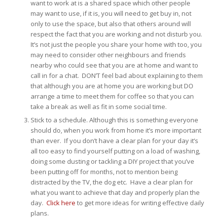
want to work at is a shared space which other people
may want to use, if it is, you will need to get buy in, not
only to use the space, but also that others around will
respect the fact that you are working and not disturb you.
It’s not just the people you share your home with too, you
may need to consider other neighbours and friends
nearby who could see that you are at home and want to
call in for a chat. DON’T feel bad about explaining to them
that although you are at home you are working but DO
arrange a time to meet them for coffee so that you can
take a break as well as fit in some social time.
Stick to a schedule. Although this is something everyone
should do, when you work from home it’s more important
than ever. If you don’t have a clear plan for your day it’s
all too easy to find yourself putting on a load of washing,
doing some dusting or tackling a DIY project that you’ve
been putting off for months, not to mention being
distracted by the TV, the dog etc. Have a clear plan for
what you want to achieve that day and properly plan the
day.
Click here
to get more ideas for writing effective daily
plans.