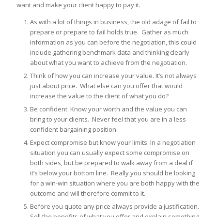
want and make your client happy to pay it.
As with a lot of things in business, the old adage of fail to
prepare or prepare to fail holds true. Gather as much
information as you can before the negotiation, this could
include gathering benchmark data and thinking clearly
about what you want to achieve from the negotiation.
Think of how you can increase your value. It’s not always
just about price. What else can you offer that would
increase the value to the client of what you do?
Be confident. Know your worth and the value you can
bring to your clients. Never feel that you are in a less
confident bargaining position.
Expect compromise but know your limits. In a negotiation
situation you can usually expect some compromise on
both sides, but be prepared to walk away from a deal if
it’s below your bottom line. Really you should be looking
for a win-win situation where you are both happy with the
outcome and will therefore commit to it.
Before you quote any price always provide a justification.
Sell the benefits of what you offer and explain something