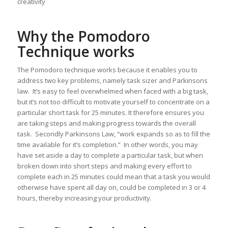
creativity
Why the Pomodoro
Technique works
The Pomodoro technique works because it enables you to
address two key problems, namely task sizer and Parkinsons
law. It’s easy to feel overwhelmed when faced with a big task,
but it’s not too difficult to motivate yourself to concentrate on a
particular short task for 25 minutes. It therefore ensures you
are taking steps and making progress towards the overall
task. Secondly Parkinsons Law, “work expands so as to fill the
time available for it’s completion.” In other words, you may
have set aside a day to complete a particular task, but when
broken down into short steps and making every effort to
complete each in 25 minutes could mean that a task you would
otherwise have spent all day on, could be completed in 3 or 4
hours, thereby increasing your productivity.