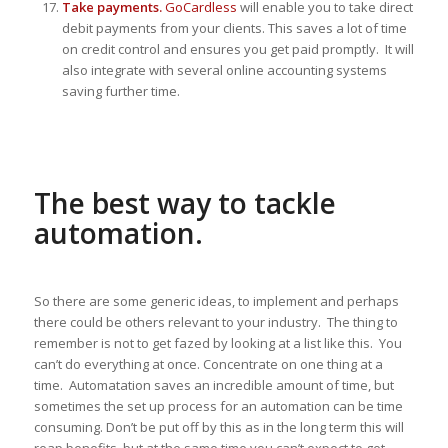
Take payments.
GoCardless
will enable you to take direct
debit payments from your clients. This saves a lot of time
on credit control and ensures you get paid promptly. It will
also integrate with several online accounting systems
saving further time.
The best way to tackle
automation.
So there are some generic ideas, to implement and perhaps
there could be others relevant to your industry. The thing to
remember is not to get fazed by looking at a list like this. You
can’t do everything at once. Concentrate on one thing at a
time. Automatation saves an incredible amount of time, but
sometimes the set up process for an automation can be time
consuming. Don’t be put off by this as in the long term this will