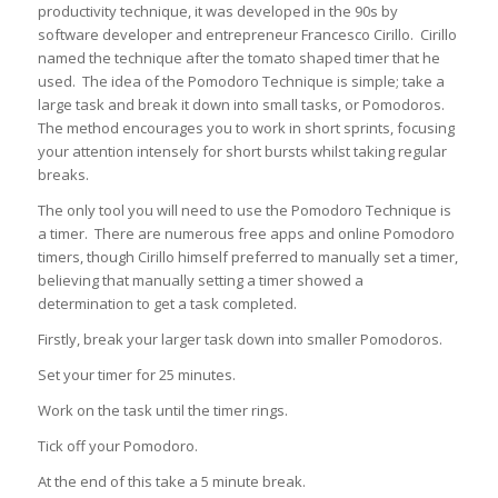
productivity technique, it was developed in the 90s by
software developer and entrepreneur Francesco Cirillo. Cirillo
named the technique after the tomato shaped timer that he
used. The idea of the Pomodoro Technique is simple; take a
large task and break it down into small tasks, or Pomodoros.
The method encourages you to work in short sprints, focusing
your attention intensely for short bursts whilst taking regular
breaks.
The only tool you will need to use the Pomodoro Technique is
a timer. There are numerous free apps and online Pomodoro
timers, though Cirillo himself preferred to manually set a timer,
believing that manually setting a timer showed a
determination to get a task completed.
Firstly, break your larger task down into smaller Pomodoros.
Set your timer for 25 minutes.
Work on the task until the timer rings.
Tick off your Pomodoro.
At the end of this take a 5 minute break.