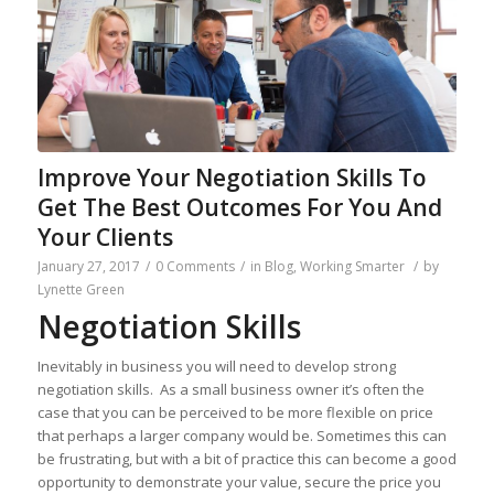
Improve Your Negotiation Skills To
Get The Best Outcomes For You And
Your Clients
January 27, 2017
/
0 Comments
/
in
Blog
,
Working Smarter
/
by
Lynette Green
Negotiation Skills
Inevitably in business you will need to develop strong
negotiation skills. As a small business owner it’s often the
case that you can be perceived to be more flexible on price
that perhaps a larger company would be. Sometimes this can
be frustrating, but with a bit of practice this can become a good
opportunity to demonstrate your value, secure the price you