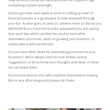
reap benefits, but at the same time you can’t expect to get
everything in place overnight.
Factoring in time each week to work on setting up each of
these processes is a good place to start and work through
your list. As time goes on and you achieve more on the list you
will find that you have more tasks automated you are saving
time each day which can then be used to start other
automation processes, work on growing your business, or
simply take a well earned rest.
Do you have other ideas for automating processes in your
business? We’re always keen to hear of time saving
suggestions so let us know your thoughts and ideas so what
we can share them.
If you know anyone else who could be interested in reading
this or any other blog posts please do share.