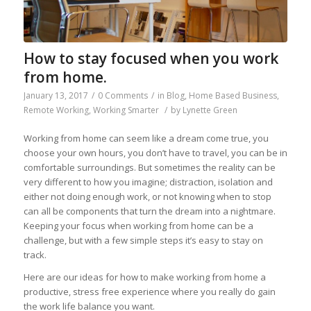
How to stay focused when you work
from home.
January 13, 2017
/
0 Comments
/
in
Blog
,
Home Based Business
,
Remote Working
,
Working Smarter
/
by
Lynette Green
Working from home can seem like a dream come true, you
choose your own hours, you don’t have to travel, you can be in
comfortable surroundings. But sometimes the reality can be
very different to how you imagine; distraction, isolation and
either not doing enough work, or not knowing when to stop
can all be components that turn the dream into a nightmare.
Keeping your focus when working from home can be a
challenge, but with a few simple steps it’s easy to stay on
track.
Here are our ideas for how to make working from home a
productive, stress free experience where you really do gain
the work life balance you want.