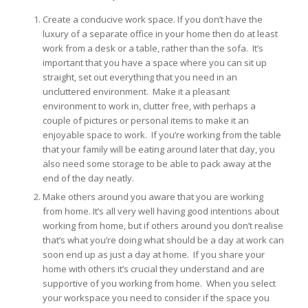
Create a conducive work space. If you don’t have the
luxury of a separate office in your home then do at least
work from a desk or a table, rather than the sofa. It’s
important that you have a space where you can sit up
straight, set out everything that you need in an
uncluttered environment. Make it a pleasant
environment to work in, clutter free, with perhaps a
couple of pictures or personal items to make it an
enjoyable space to work. If you’re working from the table
that your family will be eating around later that day, you
also need some storage to be able to pack away at the
end of the day neatly.
Make others around you aware that you are working
from home. It’s all very well having good intentions about
working from home, but if others around you don’t realise
that’s what you’re doing what should be a day at work can
soon end up as just a day at home. If you share your
home with others it’s crucial they understand and are
supportive of you working from home. When you select
your workspace you need to consider if the space you