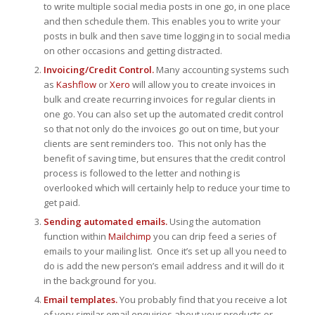
to write multiple social media posts in one go, in one place
and then schedule them. This enables you to write your
posts in bulk and then save time logging in to social media
on other occasions and getting distracted.
Invoicing/Credit Control.
Many accounting systems such
as
Kashflow
or
Xero
will allow you to create invoices in
bulk and create recurring invoices for regular clients in
one go. You can also set up the automated credit control
so that not only do the invoices go out on time, but your
clients are sent reminders too. This not only has the
benefit of saving time, but ensures that the credit control
process is followed to the letter and nothing is
overlooked which will certainly help to reduce your time to
get paid.
Sending automated emails.
Using the automation
function within
Mailchimp
you can drip feed a series of
emails to your mailing list. Once it’s set up all you need to
do is add the new person’s email address and it will do it
in the background for you.
Email templates.
You probably find that you receive a lot
of very similar email enquiries about your products or