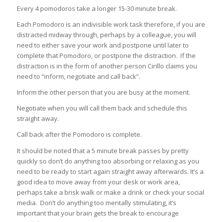
Every 4 pomodoros take a longer 15-30 minute break.
Each Pomodoro is an indivisible work task therefore, if you are
distracted midway through, perhaps by a colleague, you will
need to either save your work and postpone until later to
complete that Pomodoro, or postpone the distraction. If the
distraction is in the form of another person Cirillo claims you
need to “inform, negotiate and call back”.
Inform the other person that you are busy at the moment.
Negotiate when you will call them back and schedule this
straight away.
Call back after the Pomodoro is complete.
It should be noted that a 5 minute break passes by pretty
quickly so don’t do anything too absorbing or relaxing as you
need to be ready to start again straight away afterwards. It’s a
good idea to move away from your desk or work area,
perhaps take a brisk walk or make a drink or check your social
media. Don’t do anything too mentally stimulating, it’s
important that your brain gets the break to encourage