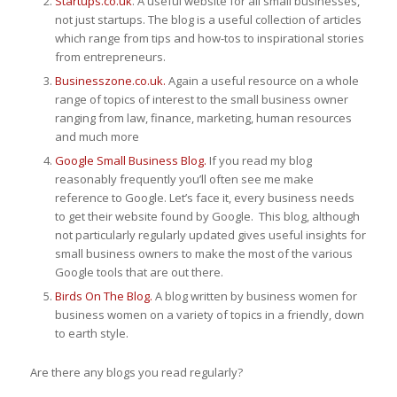
Startups.co.uk
. A useful website for all small businesses,
not just startups. The blog is a useful collection of articles
which range from tips and how-tos to inspirational stories
from entrepreneurs.
Businesszone.co.uk.
Again a useful resource on a whole
range of topics of interest to the small business owner
ranging from law, finance, marketing, human resources
and much more
Google Small Business Blog.
If you read my blog
reasonably frequently you’ll often see me make
reference to Google. Let’s face it, every business needs
to get their website found by Google. This blog, although
not particularly regularly updated gives useful insights for
small business owners to make the most of the various
Google tools that are out there.
Birds On The Blog.
A blog written by business women for
business women on a variety of topics in a friendly, down
to earth style.
Are there any blogs you read regularly?