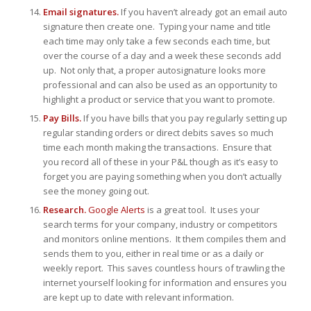
Email signatures.
If you haven’t already got an email auto
signature then create one. Typing your name and title
each time may only take a few seconds each time, but
over the course of a day and a week these seconds add
up. Not only that, a proper autosignature looks more
professional and can also be used as an opportunity to
highlight a product or service that you want to promote.
Pay Bills.
If you have bills that you pay regularly setting up
regular standing orders or direct debits saves so much
time each month making the transactions. Ensure that
you record all of these in your P&L though as it’s easy to
forget you are paying something when you don’t actually
see the money going out.
Research.
Google Alerts
is a great tool. It uses your
search terms for your company, industry or competitors
and monitors online mentions. It them compiles them and
sends them to you, either in real time or as a daily or
weekly report. This saves countless hours of trawling the
internet yourself looking for information and ensures you
are kept up to date with relevant information.