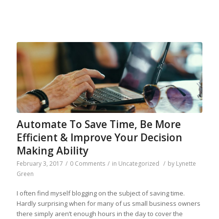
Automate To Save Time, Be More
Efficient & Improve Your Decision
Making Ability
February 3, 2017
/
0 Comments
/
in
Uncategorized
/
by
Lynette
Green
I often find myself blogging on the subject of saving time.
Hardly surprising when for many of us small business owners
there simply aren’t enough hours in the day to cover the