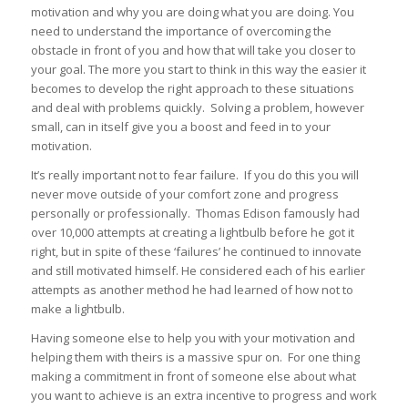
motivation and why you are doing what you are doing. You
need to understand the importance of overcoming the
obstacle in front of you and how that will take you closer to
your goal. The more you start to think in this way the easier it
becomes to develop the right approach to these situations
and deal with problems quickly. Solving a problem, however
small, can in itself give you a boost and feed in to your
motivation.
It’s really important not to fear failure. If you do this you will
never move outside of your comfort zone and progress
personally or professionally. Thomas Edison famously had
over 10,000 attempts at creating a lightbulb before he got it
right, but in spite of these ‘failures’ he continued to innovate
and still motivated himself. He considered each of his earlier
attempts as another method he had learned of how not to
make a lightbulb.
Having someone else to help you with your motivation and
helping them with theirs is a massive spur on. For one thing
making a commitment in front of someone else about what
you want to achieve is an extra incentive to progress and work