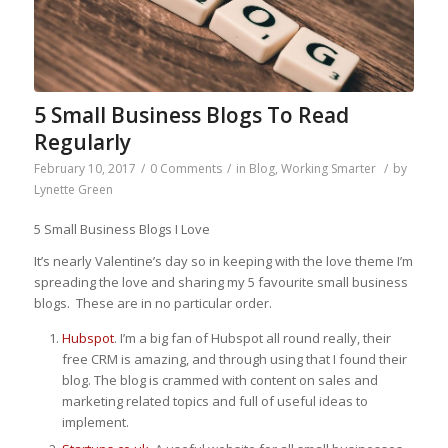
5 Small Business Blogs To Read
Regularly
February 10, 2017
/
0 Comments
/
in
Blog
,
Working Smarter
/
by
Lynette Green
5 Small Business Blogs I Love
It’s nearly Valentine’s day so in keeping with the love theme I’m
spreading the love and sharing my 5 favourite small business
blogs. These are in no particular order.
Hubspot
. I’m a big fan of Hubspot all round really, their
free CRM is amazing, and through using that I found their
blog. The blog is crammed with content on sales and
marketing related topics and full of useful ideas to
implement.