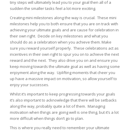
tiny steps will ultimately lead you to your goal then all of a
sudden the smaller tasks feel a lot more exciting.
Creating mini milestones along the way is crucial. These mini
milestones help you to both ensure that you are on track with
achieving your ultimate goals and are cause for celebration in
their own right. Decide on key milestones and what you
should do as a celebration when you achieve them. Make
sure you reward yourself properly. These celebrations act as
incentives in their own right to spur you on to achieve the next
reward and the next. They also drive you on and ensure you
keep moving towards the ultimate goal as well as having some
enjoyment along the way. Uplifting moments that cheer you
up have a massive impact on motivation, so allow yourself to
enjoy your successes.
Whilst it’s important to keep progressing towards your goals
it’s also important to acknowledge that there will be setbacks
along the way, probably quite a lot of them. Managing
motivation when things are going well is one thing, but it’s a lot
more difficult when things don’t go to plan.
This is where you really need to remember your ultimate