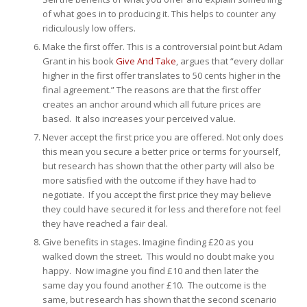
of what goes in to producing it. This helps to counter any
ridiculously low offers.
Make the first offer. This is a controversial point but Adam
Grant in his book
Give And Take
, argues that “every dollar
higher in the first offer translates to 50 cents higher in the
final agreement.” The reasons are that the first offer
creates an anchor around which all future prices are
based. It also increases your perceived value.
Never accept the first price you are offered. Not only does
this mean you secure a better price or terms for yourself,
but research has shown that the other party will also be
more satisfied with the outcome if they have had to
negotiate. If you accept the first price they may believe
they could have secured it for less and therefore not feel
they have reached a fair deal.
Give benefits in stages. Imagine finding £20 as you
walked down the street. This would no doubt make you
happy. Now imagine you find £10 and then later the
same day you found another £10. The outcome is the
same, but research has shown that the second scenario