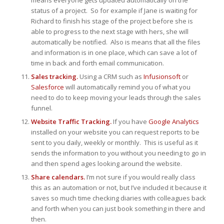
means everyone gets updated automatically on the
status of a project. So for example if Jane is waiting for
Richard to finish his stage of the project before she is
able to progress to the next stage with hers, she will
automatically be notified. Also is means that all the files
and information is in one place, which can save a lot of
time in back and forth email communication.
Sales tracking.
Using a CRM such as
Infusionsoft
or
Salesforce
will automatically remind you of what you
need to do to keep moving your leads through the sales
funnel.
Website Traffic Tracking.
If you have
Google Analytics
installed on your website you can request reports to be
sent to you daily, weekly or monthly. This is useful as it
sends the information to you without you needing to go in
and then spend ages looking around the website.
Share calendars.
I’m not sure if you would really class
this as an automation or not, but I’ve included it because it
saves so much time checking diaries with colleagues back
and forth when you can just book something in there and
then.