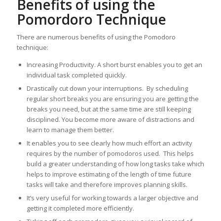
Benefits of using the
Pomordoro Technique
There are numerous benefits of using the Pomodoro
technique:
Increasing Productivity. A short burst enables you to get an
individual task completed quickly.
Drastically cut down your interruptions. By scheduling
regular short breaks you are ensuring you are getting the
breaks you need, but at the same time are still keeping
disciplined. You become more aware of distractions and
learn to manage them better.
It enables you to see clearly how much effort an activity
requires by the number of pomodoros used. This helps
build a greater understanding of how long tasks take which
helps to improve estimating of the length of time future
tasks will take and therefore improves planning skills.
It’s very useful for working towards a larger objective and
getting it completed more efficiently.