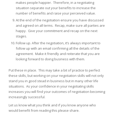
makes people happier. Therefore, in a negotiating
situation separate out your benefits to increase the
number of benefits and raise your perceived value.
At the end of the negotiation ensure you have discussed
and agreed on all terms. Recap, make sure all parties are
happy. Give your commitment and recap on the next
stages.
Follow up. After the negotiation, it’s always important to
follow up with an email confirming all the details of the
agreement. Make it friendly and reiterate that you are
looking forward to doing business with them.
Put these in place. This may take a bit of practice to perfect
these skills, but working on your negotiation skills will not only
stand you in good stead in business but in many other life
situations. As your confidence in your negotiating skills
increases you will find your outcomes of negotiation becoming
increasingly successful.
Let us know what you think and if you know anyone who
would benefit from reading this please share.