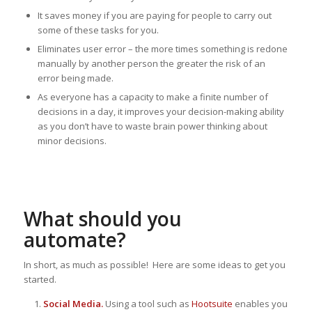
It saves money if you are paying for people to carry out
some of these tasks for you.
Eliminates user error – the more times something is redone
manually by another person the greater the risk of an
error being made.
As everyone has a capacity to make a finite number of
decisions in a day, it improves your decision-making ability
as you don’t have to waste brain power thinking about
minor decisions.
What should you
automate?
In short, as much as possible! Here are some ideas to get you
started.
Social Media.
Using a tool such as
Hootsuite
enables you