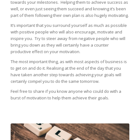
towards your milestones. Helping them to achieve success as
well, or even just seeing them succeed and knowing it’s been
part of them following their own plan is also hugely motivating.
It’s important that you surround yourself as much as possible
with positive people who will also encourage, motivate and
inspire you. Try to steer away from negative people who will
bring you down as they will certainly have a counter
productive effect on your motivation.
The most important thing, as with most aspects of business is
to get on and do it. Realising at the end of the day that you
have taken another step towards achieving your goals will
certainly compel you to do the same tomorrow.
Feel free to share if you know anyone who could do with a
burst of motivation to help them achieve their goals.