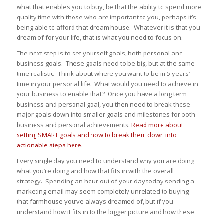
what that enables you to buy, be that the ability to spend more
quality time with those who are important to you, perhaps it’s
being able to afford that dream house. Whatever it is that you
dream of for your life, that is what you need to focus on.
The next step is to set yourself goals, both personal and
business goals. These goals need to be big, but at the same
time realistic. Think about where you want to be in 5 years’
time in your personal life. What would you need to achieve in
your business to enable that? Once you have a long term
business and personal goal, you then need to break these
major goals down into smaller goals and milestones for both
business and personal achievements.
Read more about
setting SMART goals and how to break them down into
actionable steps here.
Every single day you need to understand why you are doing
what you’re doing and how that fits in with the overall
strategy. Spending an hour out of your day today sending a
marketing email may seem completely unrelated to buying
that farmhouse you’ve always dreamed of, but if you
understand how it fits in to the bigger picture and how these