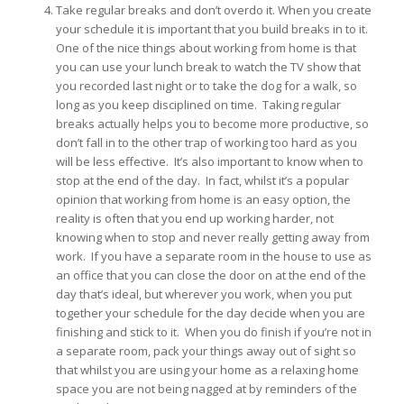
Take regular breaks and don’t overdo it. When you create
your schedule it is important that you build breaks in to it.
One of the nice things about working from home is that
you can use your lunch break to watch the TV show that
you recorded last night or to take the dog for a walk, so
long as you keep disciplined on time. Taking regular
breaks actually helps you to become more productive, so
don’t fall in to the other trap of working too hard as you
will be less effective. It’s also important to know when to
stop at the end of the day. In fact, whilst it’s a popular
opinion that working from home is an easy option, the
reality is often that you end up working harder, not
knowing when to stop and never really getting away from
work. If you have a separate room in the house to use as
an office that you can close the door on at the end of the
day that’s ideal, but wherever you work, when you put
together your schedule for the day decide when you are
finishing and stick to it. When you do finish if you’re not in
a separate room, pack your things away out of sight so
that whilst you are using your home as a relaxing home
space you are not being nagged at by reminders of the