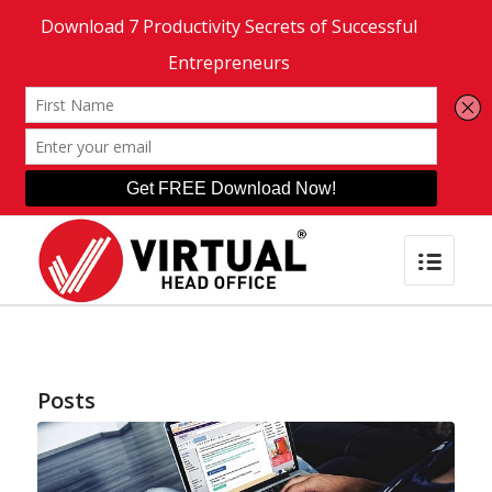
Posts