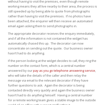
without having to visit the premises, even though remote
working means they all live nearby to their area, the process is
still speeded up by being able to quote from photographs
rather than having to visit the premises. If no photos have
been attached, the enquirer will then receive an automated
email again asking them to send photographs in.
The appropriate decorator receives the enquiry immediately,
and if all the information is not contained the widget has
automatically chased this up. The decorator can now
concentrate on sending out the quote. Our business owner
hasn’t had to do anything.
If the person looking at the widget decides to call, they ring the
number on the contact form, which is a central number
answered by our
pay as you go telephone answering service
,
who will take the details of the caller and then relay the
message via email to the relevant decorator if they have
further questions to ask. Again the decorator is being
contacted directly very quickly and again the business owner
hasn’t had to do anything himself. Having a central number
for a remote working team gives a stable image to the outside