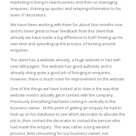
marketing to bring in new business and then on managing
enquiries, chasing up quotes and relaying information to his
team of decorators.
We have been working with them for about four months now
and it’s been great to hear feedback from this client that
already we have made a big difference to both freeing up his
own time and speeding up the process of turning around
enquiries.
The client has a website already, a huge website in fact with
over 600 pages! The website has good authority and is
already doing quite a good job of bringing in enquiries,
however, there is much room for improvement on the website.
One of the things we have looked at to date is the way that
website visitors actually get in contact with the company.
Previously everything had been coming in centrally to the
business owner. At the point of getting an enquiry he had to
look up on his database to see which decorator to allocate the
job to, then contact the decorator to contact the person who
had made the enquiry. This was rather a long winded
process, time consuming for our business owner, not