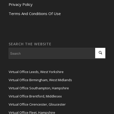
Privacy Policy
Terms And Conditions Of Use
SEARCH THE WEBSITE
Virtual Office Leeds, West Yorkshire
Virtual Office Birmingham, West Midlands
Virtual Office Southampton, Hampshire
Virtual Office Brentford, Middlesex
Virtual Office Cirencester, Gloucester
Virtual Office Fleet, Hampshire