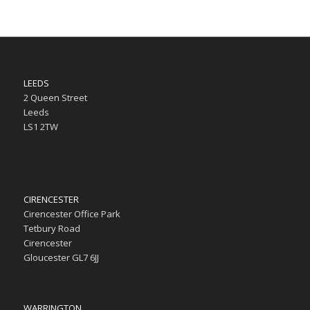
LEEDS
2 Queen Street
Leeds
LS1 2TW
CIRENCESTER
Cirencester Office Park
Tetbury Road
Cirencester
Gloucester GL7 6JJ
WARRINGTON