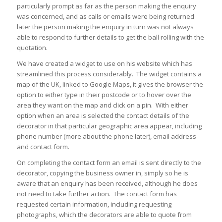
particularly prompt as far as the person making the enquiry
was concerned, and as calls or emails were being returned
later the person making the enquiry in turn was not always
able to respond to further details to get the ball rolling with the
quotation.
We have created a widget to use on his website which has
streamlined this process considerably. The widget contains a
map of the UK, linked to Google Maps, it gives the browser the
option to either type in their postcode or to hover over the
area they want on the map and click on a pin. With either
option when an area is selected the contact details of the
decorator in that particular geographic area appear, including
phone number (more about the phone later), email address
and contact form.
On completing the contact form an email is sent directly to the
decorator, copying the business owner in, simply so he is
aware that an enquiry has been received, although he does
not need to take further action. The contact form has
requested certain information, including requesting
photographs, which the decorators are able to quote from