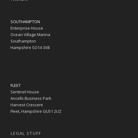
SOUTHAMPTON
Enterprise House
Ocean Village Marina
Southampton
Hampshire SO14 3XB
FLEET
Sentinel House
Ancells Business Park
Harvest Crescent
Fleet, Hampshire GU51 2UZ
LEGAL STUFF