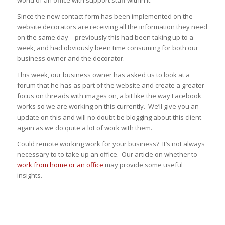
world of an office with support staff within it.
Since the new contact form has been implemented on the
website decorators are receiving all the information they need
on the same day – previously this had been taking up to a
week, and had obviously been time consuming for both our
business owner and the decorator.
This week, our business owner has asked us to look at a
forum that he has as part of the website and create a greater
focus on threads with images on, a bit like the way Facebook
works so we are working on this currently. We’ll give you an
update on this and will no doubt be blogging about this client
again as we do quite a lot of work with them.
Could remote working work for your business? It’s not always
necessary to to take up an office. Our article on whether to
work from home or an office
may provide some useful
insights.