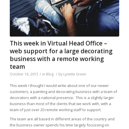
This week in Virtual Head Office –
web support for a large decorating
business with a remote working
team
October 16, 2015
/
in
Blog
/
by
Lynette Green
This week I thought I would write about one of our newer
customers, a painting and decorating business with a team of
decorators with a national presence. This is a slightly larger
business than most of the clients that we work with, with a
team of just over 20 remote working staff to support.
The team are all based in different areas of the country and
the business owner spends his time largely focussing on