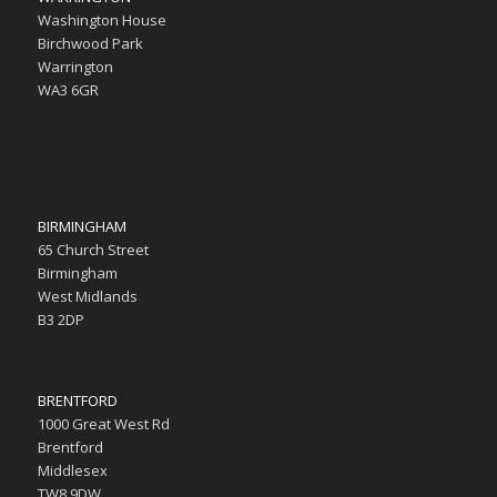
Washington House
Birchwood Park
Warrington
WA3 6GR
BIRMINGHAM
65 Church Street
Birmingham
West Midlands
B3 2DP
BRENTFORD
1000 Great West Rd
Brentford
Middlesex
TW8 9DW