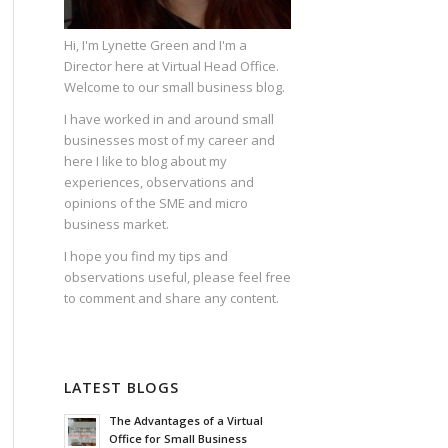
Hi, I'm Lynette Green and I'm a
Director here at Virtual Head Office.
Welcome to our small business blog.
I have worked in and around small
businesses most of my career and
here I like to blog about my
experiences, observations and
opinions of the SME and micro
business market.
I hope you find my tips and
observations useful, please feel free
to comment and share any content.
LATEST BLOGS
The Advantages of a Virtual
Office for Small Business