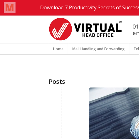
01
en
Home
Mail Handling and Forwarding
Te
Posts