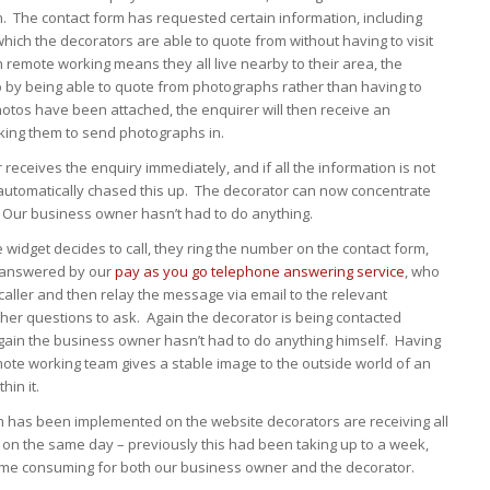
n. The contact form has requested certain information, including
ich the decorators are able to quote from without having to visit
remote working means they all live nearby to their area, the
p by being able to quote from photographs rather than having to
photos have been attached, the enquirer will then receive an
king them to send photographs in.
receives the enquiry immediately, and if all the information is not
automatically chased this up. The decorator can now concentrate
 Our business owner hasn’t had to do anything.
e widget decides to call, they ring the number on the contact form,
r answered by our
pay as you go telephone answering service
, who
e caller and then relay the message via email to the relevant
ther questions to ask. Again the decorator is being contacted
again the business owner hasn’t had to do anything himself. Having
mote working team gives a stable image to the outside world of an
hin it.
m has been implemented on the website decorators are receiving all
 on the same day – previously this had been taking up to a week,
ime consuming for both our business owner and the decorator.