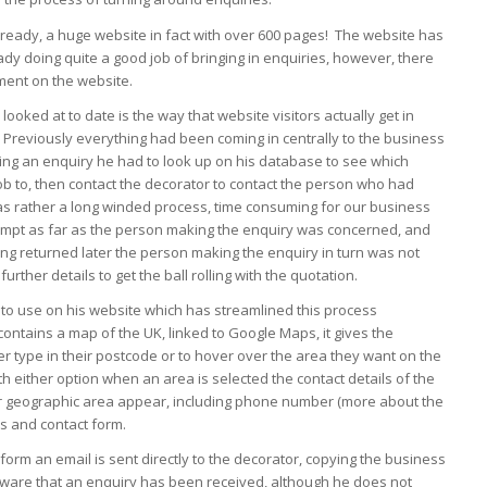
lready, a huge website in fact with over 600 pages! The website has
ady doing quite a good job of bringing in enquiries, however, there
ment on the website.
ooked at to date is the way that website visitors actually get in
 Previously everything had been coming in centrally to the business
ting an enquiry he had to look up on his database to see which
job to, then contact the decorator to contact the person who had
s rather a long winded process, time consuming for our business
rompt as far as the person making the enquiry was concerned, and
ing returned later the person making the enquiry in turn was not
urther details to get the ball rolling with the quotation.
to use on his website which has streamlined this process
ontains a map of the UK, linked to Google Maps, it gives the
er type in their postcode or to hover over the area they want on the
th either option when an area is selected the contact details of the
lar geographic area appear, including phone number (more about the
s and contact form.
form an email is sent directly to the decorator, copying the business
 aware that an enquiry has been received, although he does not