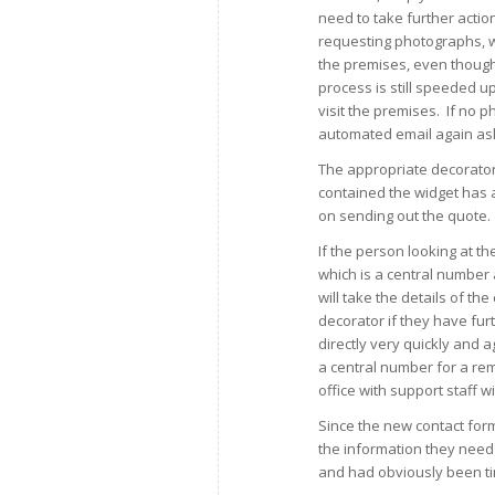
need to take further actio
requesting photographs, wh
the premises, even though 
process is still speeded u
visit the premises. If no 
automated email again as
The appropriate decorator 
contained the widget has 
on sending out the quote.
If the person looking at th
which is a central numbe
will take the details of th
decorator if they have fur
directly very quickly and 
a central number for a re
office with support staff wit
Since the new contact for
the information they need
and had obviously been t