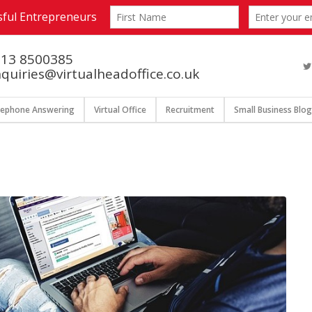
13 8500385
quiries@virtualheadoffice.co.uk
lephone Answering
Virtual Office
Recruitment
Small Business Blog