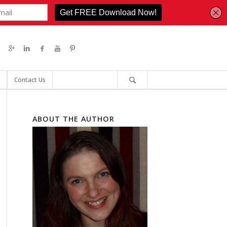
Contact Us
ABOUT THE AUTHOR