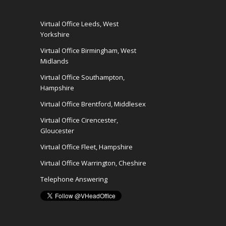
Virtual Office Leeds, West
Yorkshire
Virtual Office Birmingham, West
Midlands
Virtual Office Southampton,
Hampshire
Virtual Office Brentford, Middlesex
Virtual Office Cirencester,
Gloucester
Virtual Office Fleet, Hampshire
Virtual Office Warrington, Cheshire
Telephone Answering