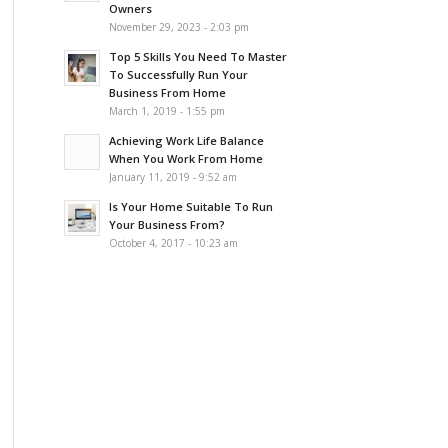
Owners
November 29, 2023 - 2:03 pm
Top 5 Skills You Need To Master
To Successfully Run Your
Business From Home
March 1, 2019 - 1:55 pm
Achieving Work Life Balance
When You Work From Home
January 11, 2019 - 9:52 am
Is Your Home Suitable To Run
Your Business From?
October 4, 2017 - 10:23 am