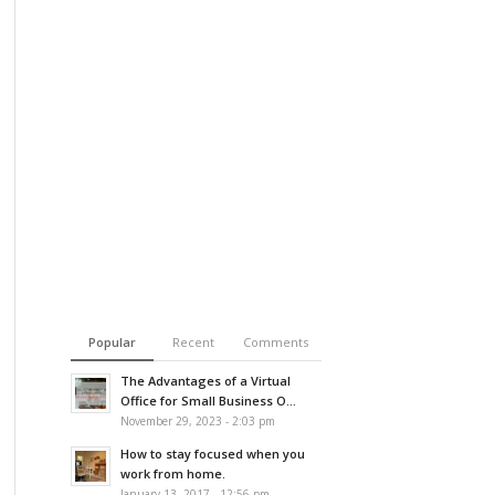
Popular
Recent
Comments
The Advantages of a Virtual
Office for Small Business O...
November 29, 2023 - 2:03 pm
How to stay focused when you
work from home.
January 13, 2017 - 12:56 pm