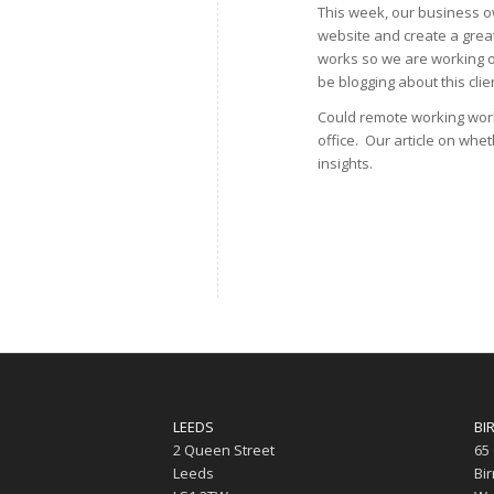
This week, our business ow
website and create a great
works so we are working on
be blogging about this clie
Could remote working work
office. Our article on whe
insights.
LEEDS
BI
2 Queen Street
65
Leeds
Bi