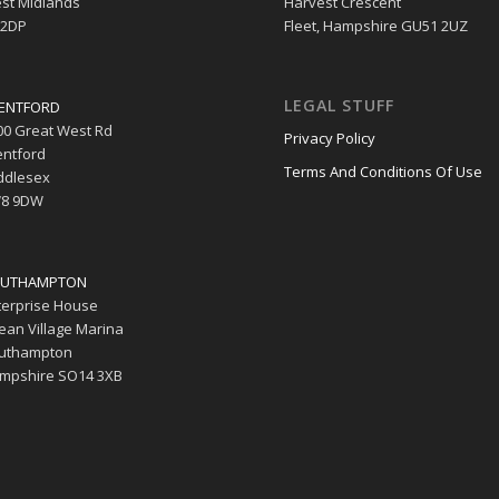
st Midlands
Harvest Crescent
 2DP
Fleet, Hampshire GU51 2UZ
LEGAL STUFF
ENTFORD
00 Great West Rd
Privacy Policy
entford
Terms And Conditions Of Use
ddlesex
8 9DW
UTHAMPTON
terprise House
ean Village Marina
uthampton
mpshire SO14 3XB