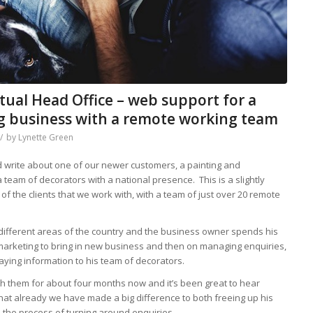
rtual Head Office – web support for a
ng business with a remote working team
/
by
Lynette Green
d write about one of our newer customers, a painting and
 team of decorators with a national presence. This is a slightly
of the clients that we work with, with a team of just over 20 remote
 different areas of the country and the business owner spends his
 marketing to bring in new business and then on managing enquiries,
ying information to his team of decorators.
 them for about four months now and it’s been great to hear
that already we have made a big difference to both freeing up his
the process of turning around enquiries.