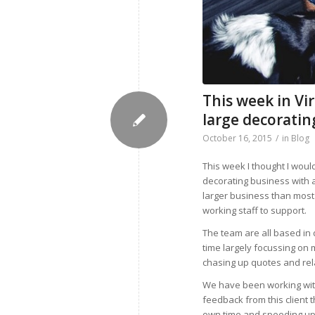
This week in Vi
large decorati
October 16, 2015
/
in
Blog
This week I thought I woul
decorating business with a
larger business than most 
working staff to support.
The team are all based in
time largely focussing on
chasing up quotes and rela
We have been working with
feedback from this client 
own time and speeding up 