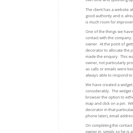
The client has a website a
good authority and is alre
is much room for improve
One of the things we have l
contact with the company.
owner. At the point of get
decorator to allocate the 
made the enquiry. This wa
owner, not particularly p
as calls or emails were be
always able to respond to f
We have created a widget 
considerably. The widget c
browser the option to eith
map and click on a pin. Wi
decorator in that particu
phone later), email addres
On completing the contact 
owner in, simply so he is