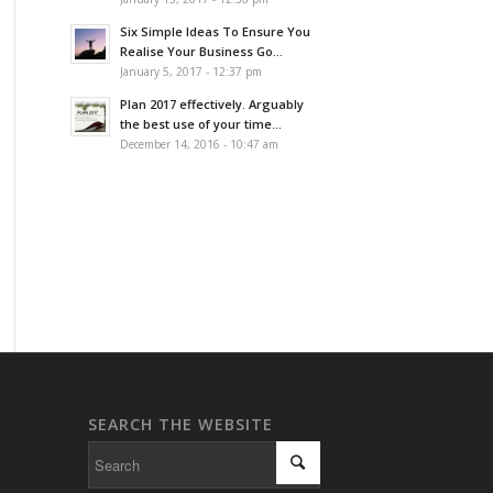
Six Simple Ideas To Ensure You
Realise Your Business Go...
January 5, 2017 - 12:37 pm
Plan 2017 effectively. Arguably
the best use of your time...
December 14, 2016 - 10:47 am
SEARCH THE WEBSITE