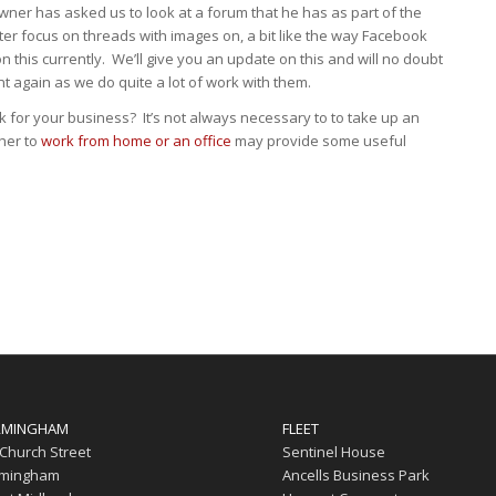
ner has asked us to look at a forum that he has as part of the
er focus on threads with images on, a bit like the way Facebook
 this currently. We’ll give you an update on this and will no doubt
nt again as we do quite a lot of work with them.
 for your business? It’s not always necessary to to take up an
ther to
work from home or an office
may provide some useful
RMINGHAM
FLEET
 Church Street
Sentinel House
rmingham
Ancells Business Park