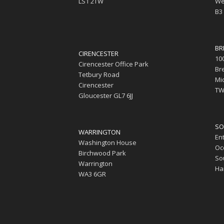
LS1 2TW
We
B3
BR
CIRENCESTER
10
Cirencester Office Park
Br
Tetbury Road
Mi
Cirencester
TW
Gloucester GL7 6JJ
SO
WARRINGTON
En
Washington House
Oc
Birchwood Park
So
Warrington
Ha
WA3 6GR