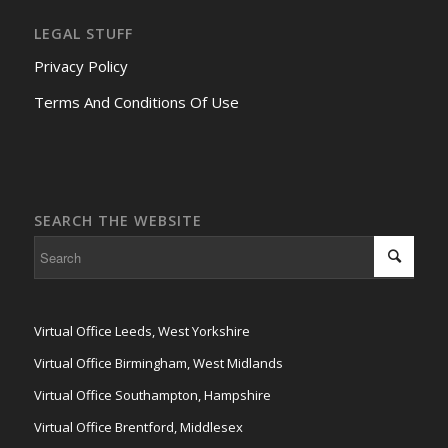
LEGAL STUFF
Privacy Policy
Terms And Conditions Of Use
SEARCH THE WEBSITE
Virtual Office Leeds, West Yorkshire
Virtual Office Birmingham, West Midlands
Virtual Office Southampton, Hampshire
Virtual Office Brentford, Middlesex