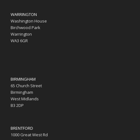
WARRINGTON
Washington House
Birchwood Park
Warrington
WA3 6GR
BIRMINGHAM
65 Church Street
Birmingham
West Midlands
B3 2DP
BRENTFORD
1000 Great West Rd