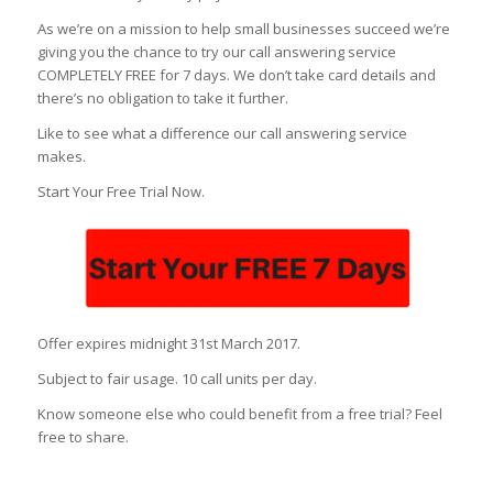
As we’re on a mission to help small businesses succeed we’re
giving you the chance to try our call answering service
COMPLETELY FREE for 7 days. We don’t take card details and
there’s no obligation to take it further.
Like to see what a difference our call answering service
makes.
Start Your Free Trial Now.
Offer expires midnight 31st March 2017.
Subject to fair usage. 10 call units per day.
Know someone else who could benefit from a free trial? Feel
free to share.