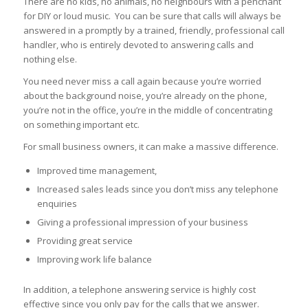
There are no kids, no animals, no neighbours with a penchant
for DIY or loud music. You can be sure that calls will always be
answered in a promptly by a trained, friendly, professional call
handler, who is entirely devoted to answering calls and
nothing else.
You need never miss a call again because you’re worried
about the background noise, you’re already on the phone,
you’re not in the office, you’re in the middle of concentrating
on something important etc.
For small business owners, it can make a massive difference.
Improved time management,
Increased sales leads since you don’t miss any telephone
enquiries
Giving a professional impression of your business
Providing great service
Improving work life balance
In addition, a telephone answering service is highly cost
effective since you only pay for the calls that we answer.