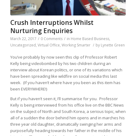
Crush Interruptions Whilst
Nurturing Enquiries
March 22, 2017
/
0 Comments
/
in
Home Based Business
,
Uncategorized
,
Virtual Office
,
Working Smarter
/
by
Lynette Green
You’ve probably by now seen this clip of Professor Robert
Kelly being videobombed by his two children during an
interview about Korean politics, or one of its variations which
have been spreading like wildfire on social media this last
week. (If you haven’t where have you been as this item has
been EVERYWHERE!)
But if you haven’t seen it, I’ll summarise for you. Professor
Kelly is being interviewed from his office live on the BBC News
on the subject of North and South Korea, a serious topic, when
all of a sudden the door behind him opens and in marches his
three year old daughter, dramatically swinging her arms and
purposefully heading towards her father in the middle of his