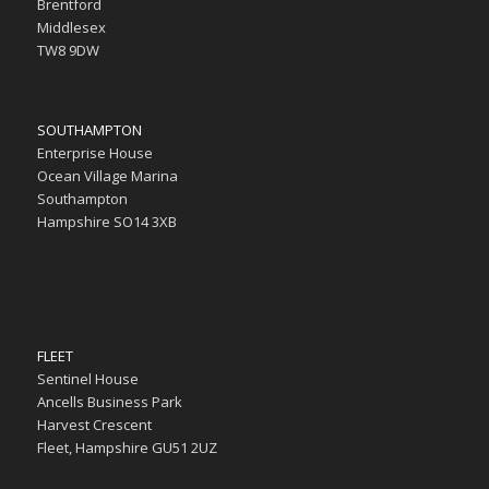
Brentford
Middlesex
TW8 9DW
SOUTHAMPTON
Enterprise House
Ocean Village Marina
Southampton
Hampshire SO14 3XB
FLEET
Sentinel House
Ancells Business Park
Harvest Crescent
Fleet, Hampshire GU51 2UZ