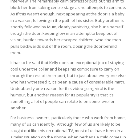
interview. The remarkably calm professor puts out his arm to
block her from taking centre stage as he attempts to continue.
As if this wasn’t enough, next appearing at the door is a baby
in a walker, following in the path of his sister. Baby brother is
shortly followed by Mum, clearly panicking, she hurls herself
though the door, keeping low in an attempt to keep out of
vision, hurtles towards her escapee children, who she then
pulls backwards out of the room, closing the door behind
them.
It has to be said that Kelly does an exceptional job of staying
cool under the collar and keeps his composure to carry on
through the rest of the report, but to just about everyone else
who has witnessed it, it’s been a cause of considerable mirth.
Undoubtedly one reason for this video going viral is the
humour, but another reason for its popularity is that it’s
something a lot of people can relate to on some level or
another.
For business owners, particularly those who work from home,
many of us can identify. Although few of us are likely to be
caught out like this on national TV, most of us have been in a
similar situation on the phone, when perhaps a child comes in