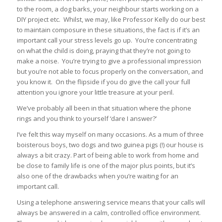
to the room, a dog barks, your neighbour starts working on a
DIY project etc. Whilst, we may, like Professor Kelly do our best
to maintain composure in these situations, the fact is if it’s an
important call your stress levels go up. You’re concentrating
on what the child is doing, praying that they’re not going to
make a noise. You’re trying to give a professional impression
but you’re not able to focus properly on the conversation, and
you know it. On the flipside if you do give the call your full
attention you ignore your little treasure at your peril.
We’ve probably all been in that situation where the phone
rings and you think to yourself ‘dare I answer?’
I’ve felt this way myself on many occasions. As a mum of three
boisterous boys, two dogs and two guinea pigs (!) our house is
always a bit crazy. Part of being able to work from home and
be close to family life is one of the major plus points, but it’s
also one of the drawbacks when you’re waiting for an
important call.
Using a telephone answering service means that your calls will
always be answered in a calm, controlled office environment.