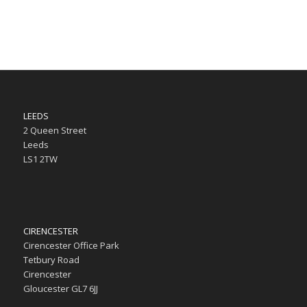
LEEDS
2 Queen Street
Leeds
LS1 2TW
CIRENCESTER
Cirencester Office Park
Tetbury Road
Cirencester
Gloucester GL7 6JJ