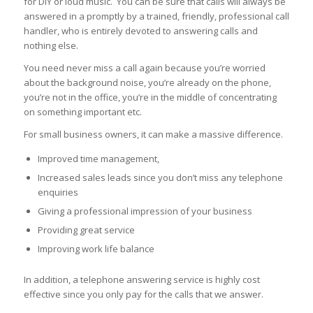
for DIY or loud music. You can be sure that calls will always be
answered in a promptly by a trained, friendly, professional call
handler, who is entirely devoted to answering calls and
nothing else.
You need never miss a call again because you’re worried
about the background noise, you’re already on the phone,
you’re not in the office, you’re in the middle of concentrating
on something important etc.
For small business owners, it can make a massive difference.
Improved time management,
Increased sales leads since you don’t miss any telephone
enquiries
Giving a professional impression of your business
Providing great service
Improving work life balance
In addition, a telephone answering service is highly cost
effective since you only pay for the calls that we answer.