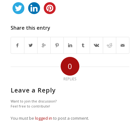
Share this entry
0
REPLIES
Leave a Reply
Want to join the discussion?
Feel free to contribute!
You must be
logged in
to post a comment.