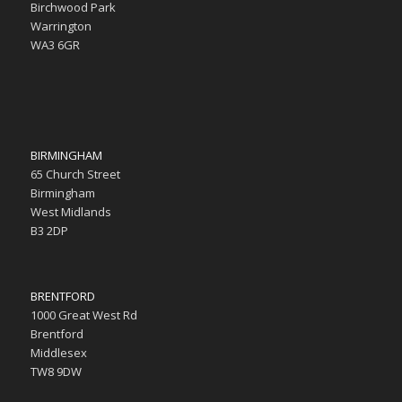
Birchwood Park
Warrington
WA3 6GR
BIRMINGHAM
65 Church Street
Birmingham
West Midlands
B3 2DP
BRENTFORD
1000 Great West Rd
Brentford
Middlesex
TW8 9DW