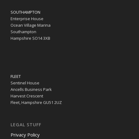
SOUTHAMPTON
Enterprise House
Ocean Village Marina
Southampton
Hampshire SO14 3XB
FLEET
Sentinel House
Ancells Business Park
Harvest Crescent
Fleet, Hampshire GU51 2UZ
LEGAL STUFF
Privacy Policy