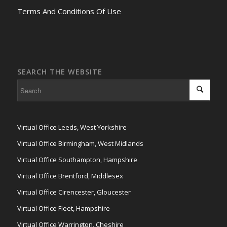
Terms And Conditions Of Use
SEARCH THE WEBSITE
Virtual Office Leeds, West Yorkshire
Virtual Office Birmingham, West Midlands
Virtual Office Southampton, Hampshire
Virtual Office Brentford, Middlesex
Virtual Office Cirencester, Gloucester
Virtual Office Fleet, Hampshire
Virtual Office Warrington, Cheshire