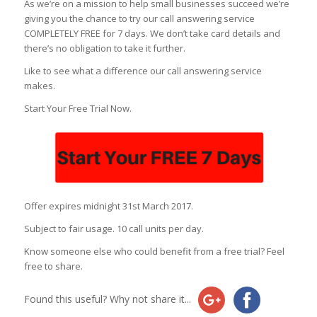
As we’re on a mission to help small businesses succeed we’re
giving you the chance to try our call answering service
COMPLETELY FREE for 7 days. We don’t take card details and
there’s no obligation to take it further.
Like to see what a difference our call answering service
makes.
Start Your Free Trial Now.
Offer expires midnight 31st March 2017.
Subject to fair usage. 10 call units per day.
Know someone else who could benefit from a free trial? Feel
free to share.
Found this useful? Why not share it...