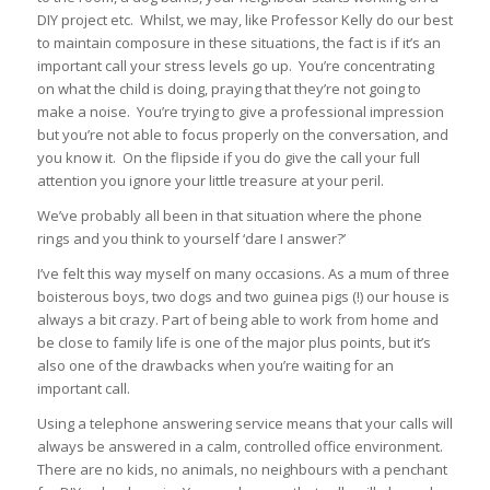
DIY project etc. Whilst, we may, like Professor Kelly do our best
to maintain composure in these situations, the fact is if it’s an
important call your stress levels go up. You’re concentrating
on what the child is doing, praying that they’re not going to
make a noise. You’re trying to give a professional impression
but you’re not able to focus properly on the conversation, and
you know it. On the flipside if you do give the call your full
attention you ignore your little treasure at your peril.
We’ve probably all been in that situation where the phone
rings and you think to yourself ‘dare I answer?’
I’ve felt this way myself on many occasions. As a mum of three
boisterous boys, two dogs and two guinea pigs (!) our house is
always a bit crazy. Part of being able to work from home and
be close to family life is one of the major plus points, but it’s
also one of the drawbacks when you’re waiting for an
important call.
Using a telephone answering service means that your calls will
always be answered in a calm, controlled office environment.
There are no kids, no animals, no neighbours with a penchant