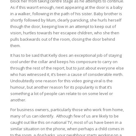
block her from taking centre stage as he attempts to continue.
As if this wasn’t enough, next appearing at the door is a baby
in a walker, following in the path of his sister. Baby brother is
shortly followed by Mum, clearly panicking, she hurls herself
though the door, keeping low in an attempt to keep out of
vision, hurtles towards her escapee children, who she then
pulls backwards out of the room, closing the door behind
them.
It has to be said that Kelly does an exceptional job of staying
cool under the collar and keeps his composure to carry on
through the rest of the report, but to just about everyone else
who has witnessed it, it’s been a cause of considerable mirth.
Undoubtedly one reason for this video going viral is the
humour, but another reason for its popularity is that it’s
something a lot of people can relate to on some level or
another.
For business owners, particularly those who work from home,
many of us can identify. Although few of us are likely to be
caught out like this on national TV, most of us have been in a
similar situation on the phone, when perhaps a child comes in
to the room, a dog barks, your neighbour starts working on a