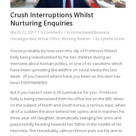
Crush Interruptions Whilst
Nurturing Enquiries
March 22, 2017
/
0 Comments
/
in
Home Based Business
,
Uncategorized
,
Virtual Office
,
Working Smarter
/
by
Lynette Green
You’ve probably by now seen this clip of Professor Robert
Kelly being videobombed by his two children during an
interview about Korean politics, or one of its variations which
have been spreading like wildfire on social media this last
week. (If you haven’t where have you been as this item has
been EVERYWHERE!)
But if you haven’t seen it, I’ll summarise for you. Professor
Kelly is being interviewed from his office live on the BBC News
on the subject of North and South Korea, a serious topic, when
all of a sudden the door behind him opens and in marches his
three year old daughter, dramatically swinging her arms and
purposefully heading towards her father in the middle of his
interview. The remarkably calm professor puts out his arm to