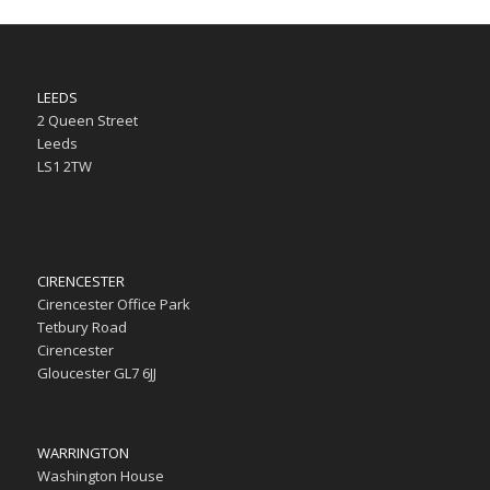
LEEDS
2 Queen Street
Leeds
LS1 2TW
CIRENCESTER
Cirencester Office Park
Tetbury Road
Cirencester
Gloucester GL7 6JJ
WARRINGTON
Washington House