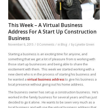
This Week – A Virtual Business
Address For A Start Up Construction
Business
November 6, 2015
/
0 Comments
/
in
Blog
/
by
Lynette Green
Starting a business is an exciting time for anyone, and
something that we get a lot of pleasure from is working with
those start up businesses and being able to share the
excitement with them. This week we started working with a
new client who is in the process of starting his business and
he wanted a
virtual business address
to give his business a
local presence without giving out his home address.
The business owner has set up a construction business. He’s
worked in the family business for several years and has just
decided to go it alone. He wants to be seen very much as a
local business and will use the virtual business address that