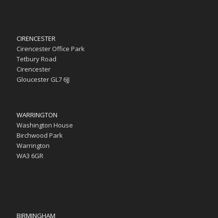
CIRENCESTER
Cirencester Office Park
Tetbury Road
Cirencester
Gloucester GL7 6JJ
WARRINGTON
Washington House
Birchwood Park
Warrington
WA3 6GR
BIRMINGHAM