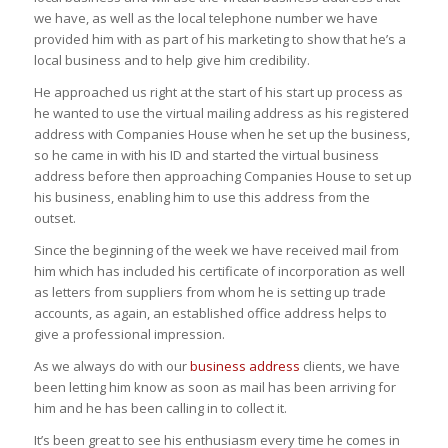
we have, as well as the local telephone number we have
provided him with as part of his marketing to show that he’s a
local business and to help give him credibility.
He approached us right at the start of his start up process as
he wanted to use the virtual mailing address as his registered
address with Companies House when he set up the business,
so he came in with his ID and started the virtual business
address before then approaching Companies House to set up
his business, enabling him to use this address from the
outset.
Since the beginning of the week we have received mail from
him which has included his certificate of incorporation as well
as letters from suppliers from whom he is setting up trade
accounts, as again, an established office address helps to
give a professional impression.
As we always do with our
business address
clients, we have
been letting him know as soon as mail has been arriving for
him and he has been calling in to collect it.
It’s been great to see his enthusiasm every time he comes in