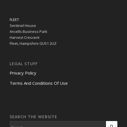
FLEET
Sentinel House
Ancells Business Park
Harvest Crescent
Fleet, Hampshire GU51 2UZ
LEGAL STUFF
Privacy Policy
Terms And Conditions Of Use
SEARCH THE WEBSITE