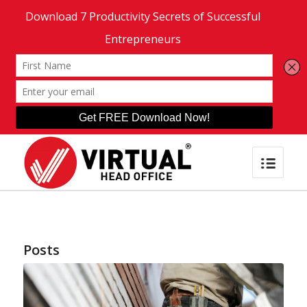
Posts