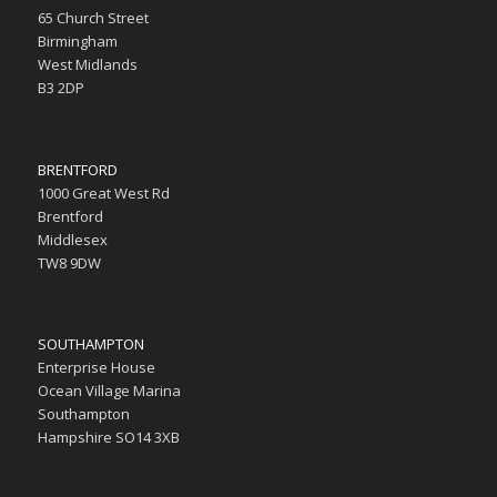
65 Church Street
Birmingham
West Midlands
B3 2DP
BRENTFORD
1000 Great West Rd
Brentford
Middlesex
TW8 9DW
SOUTHAMPTON
Enterprise House
Ocean Village Marina
Southampton
Hampshire SO14 3XB