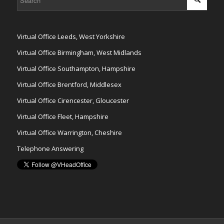
Virtual Office Leeds, West Yorkshire
Virtual Office Birmingham, West Midlands
Virtual Office Southampton, Hampshire
Virtual Office Brentford, Middlesex
Virtual Office Cirencester, Gloucester
Virtual Office Fleet, Hampshire
Virtual Office Warrington, Cheshire
Telephone Answering