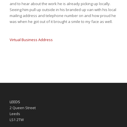
and to hear about the work he is already picking up locally.
Seeing him pull up outside in his branded up van with his local
mailing address and telephone number on and how proud he
was when he got out of it brought a smile to my face as well.
Virtual Business Address
LEEDS
2 Queen Street
Leeds
LS1 2TW